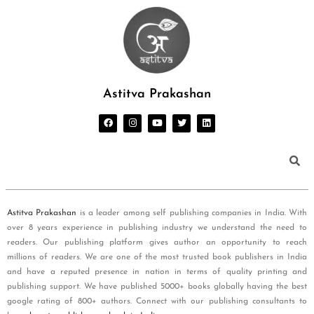
Astitva Prakashan
Astitva Prakashan
is a leader among self publishing companies in India. With
over 8 years experience in publishing industry we understand the need to
readers. Our publishing platform gives author an opportunity to reach
millions of readers. We are one of the most trusted book publishers in India
and have a reputed presence in nation in terms of quality printing and
publishing support. We have published 5000+ books globally having the best
google rating of 800+ authors. Connect with our publishing consultants to