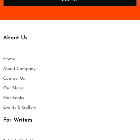
e
*
About Us
Home
About Company
Contact Us
Our Blogs
Our Books
Events & Gallery
For Writers