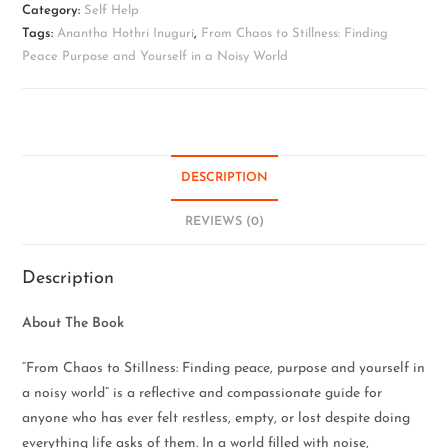
Category:
Self Help
Tags:
Anantha Hothri Inuguri
,
From Chaos to Stillness: Finding
Peace Purpose and Yourself in a Noisy World
DESCRIPTION
REVIEWS (0)
Description
About The Book
“From Chaos to Stillness: Finding peace, purpose and yourself in
a noisy world” is a reflective and compassionate guide for
anyone who has ever felt restless, empty, or lost despite doing
everything life asks of them. In a world filled with noise,