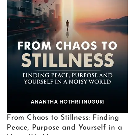
From Chaos to Stillness: Finding
Peace, Purpose and Yourself in a