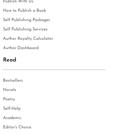
Publish With Us
How to Publish a Book
Self Publishing Packages
Self Publishing Services
Author Royalty Calculator
Author Dashboard
Read
Bestsellers
Novels
Poetry
Self-Help
Academic
Editor's Choice