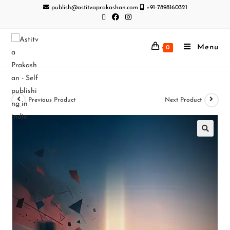
publish@astitvaprakashan.com
+91-7898160321
Menu
0
Previous Product
Next Product