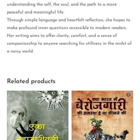
understanding the self, the soul, and the path to a more
peaceful and meaningful life.
Through simple language and heartfelt reflection, she hopes to
make profound inner questions accessible to modern readers.
Her writing aims to offer clarity, comfort, and a sense of
companionship to anyone searching for stillness in the midst of
a noisy world.
Related products