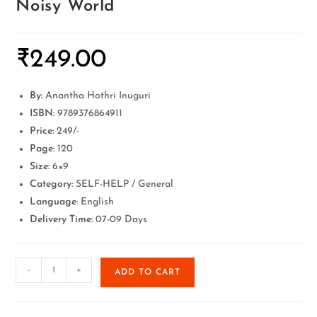
Noisy World
₹
249.00
By:
Anantha Hothri Inuguri
ISBN:
9789376864911
Price:
249/-
Page:
120
Size:
6×9
Category
: SELF-HELP / General
Language
: English
Delivery Time:
07-09 Days
-
+
ADD TO CART