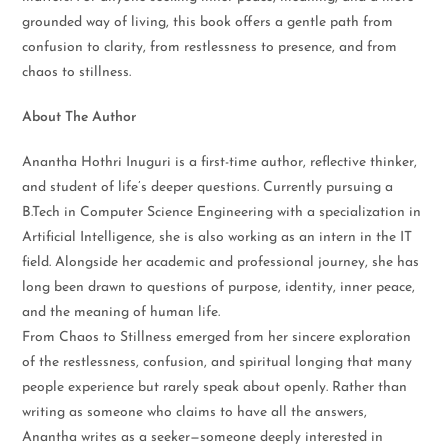
grounded way of living, this book offers a gentle path from
confusion to clarity, from restlessness to presence, and from
chaos to stillness.
About The Author
Anantha Hothri Inuguri is a first-time author, reflective thinker,
and student of life’s deeper questions. Currently pursuing a
B.Tech in Computer Science Engineering with a specialization in
Artificial Intelligence, she is also working as an intern in the IT
field. Alongside her academic and professional journey, she has
long been drawn to questions of purpose, identity, inner peace,
and the meaning of human life.
From Chaos to Stillness emerged from her sincere exploration
of the restlessness, confusion, and spiritual longing that many
people experience but rarely speak about openly. Rather than
writing as someone who claims to have all the answers,
Anantha writes as a seeker—someone deeply interested in