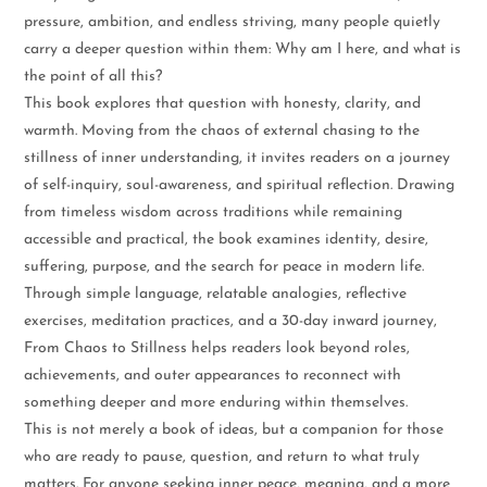
pressure, ambition, and endless striving, many people quietly
carry a deeper question within them: Why am I here, and what is
the point of all this?
This book explores that question with honesty, clarity, and
warmth. Moving from the chaos of external chasing to the
stillness of inner understanding, it invites readers on a journey
of self-inquiry, soul-awareness, and spiritual reflection. Drawing
from timeless wisdom across traditions while remaining
accessible and practical, the book examines identity, desire,
suffering, purpose, and the search for peace in modern life.
Through simple language, relatable analogies, reflective
exercises, meditation practices, and a 30-day inward journey,
From Chaos to Stillness helps readers look beyond roles,
achievements, and outer appearances to reconnect with
something deeper and more enduring within themselves.
This is not merely a book of ideas, but a companion for those
who are ready to pause, question, and return to what truly
matters. For anyone seeking inner peace, meaning, and a more