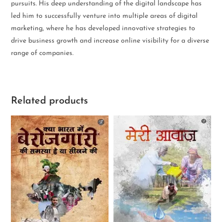
pursuits. His deep understanding of the digital landscape has
led him to successfully venture into multiple areas of digital
marketing, where he has developed innovative strategies to
drive business growth and increase online visibility for a diverse
range of companies.
Related products