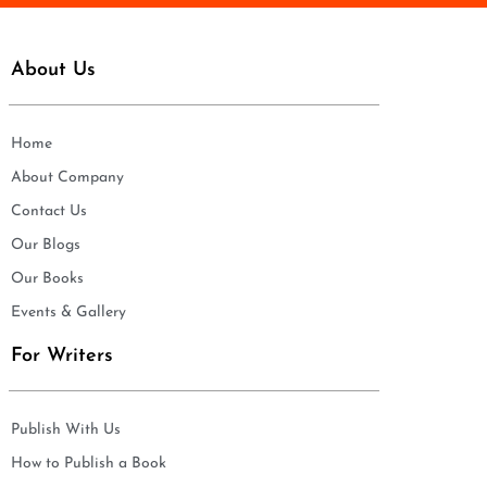
About Us
Home
About Company
Contact Us
Our Blogs
Our Books
Events & Gallery
For Writers
Publish With Us
How to Publish a Book