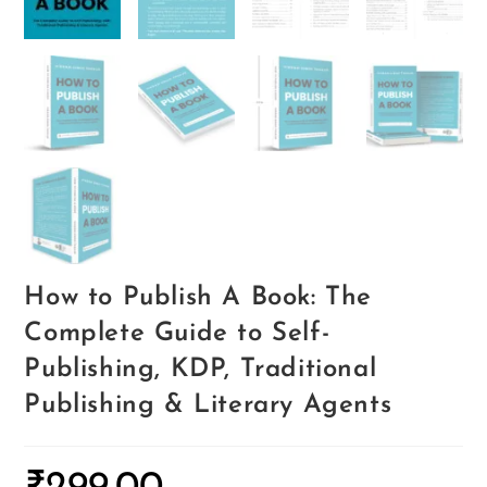
How to Publish A Book: The
Complete Guide to Self-
Publishing, KDP, Traditional
Publishing & Literary Agents