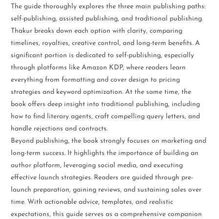
The guide thoroughly explores the three main publishing paths:
self-publishing, assisted publishing, and traditional publishing.
Thakur breaks down each option with clarity, comparing
timelines, royalties, creative control, and long-term benefits. A
significant portion is dedicated to self-publishing, especially
through platforms like Amazon KDP, where readers learn
everything from formatting and cover design to pricing
strategies and keyword optimization. At the same time, the
book offers deep insight into traditional publishing, including
how to find literary agents, craft compelling query letters, and
handle rejections and contracts.
Beyond publishing, the book strongly focuses on marketing and
long-term success. It highlights the importance of building an
author platform, leveraging social media, and executing
effective launch strategies. Readers are guided through pre-
launch preparation, gaining reviews, and sustaining sales over
time. With actionable advice, templates, and realistic
expectations, this guide serves as a comprehensive companion