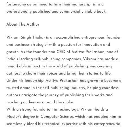
for anyone determined to turn their manuscript into a
professionally published and commercially viable book.
About The Author
Vikram Singh Thakur is an accomplished entrepreneur, founder,
and business strategist with a passion for innovation and
growth. As the founder and CEO of Astitva Prakashan, one of
India’s leading self-publishing companies, Vikram has made a
remarkable impact in the world of publishing, empowering
authors to share their voices and bring their stories to life.
Under his leadership, Astitva Prakashan has grown to become a
trusted name in the self-publishing industry, helping countless
authors navigate the journey of publishing their works and
reaching audiences around the globe.
With a strong foundation in technology, Vikram holds a
Master’s degree in Computer Science, which has enabled him to
seamlessly blend his technical expertise with his entrepreneurial