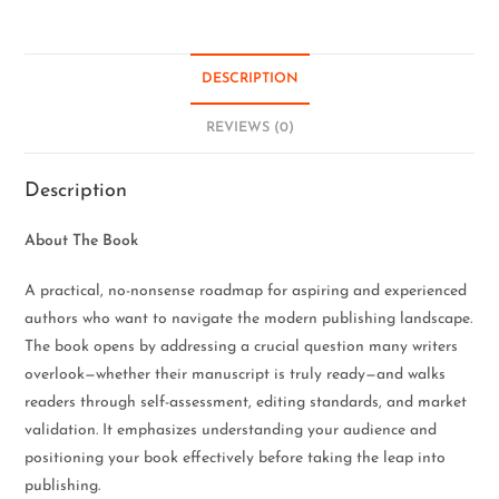
DESCRIPTION
REVIEWS (0)
Description
About The Book
A practical, no-nonsense roadmap for aspiring and experienced
authors who want to navigate the modern publishing landscape.
The book opens by addressing a crucial question many writers
overlook—whether their manuscript is truly ready—and walks
readers through self-assessment, editing standards, and market
validation. It emphasizes understanding your audience and
positioning your book effectively before taking the leap into
publishing.