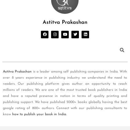
Astitva Prakashan
Astitva Prakashan
is a leader among self publishing companies in India. With
over 8 years experience in publishing industry we understand the need to
readers. Our publishing platform gives author an opportunity to reach
millions of readers. We are one of the most trusted book publishers in India
and have a reputed presence in nation in terms of quality printing and
publishing support. We have published 5000+ books globally having the best
google rating of 800+ authors. Connect with our publishing consultants to
know
how to publish your book in India
.