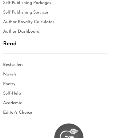
Self Publishing Packages
Self Publishing Services
Author Royalty Calculator
Author Dashboard
Read
Bestsellers
Novels
Poetry
Self-Help
Academic
Editor's Choice