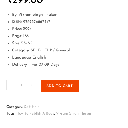
₹
299.00
By
: Vikram Singh Thakur
ISBN:
9789376867547
Price:
299/-
Page:
185
Size:
5.5×8.5
Category
: SELF-HELP / General
Language
: English
Delivery Time:
07-09 Days
-
+
ADD TO CART
Category:
Self Help
Tags:
How to Publish A Book
,
Vikram Singh Thakur