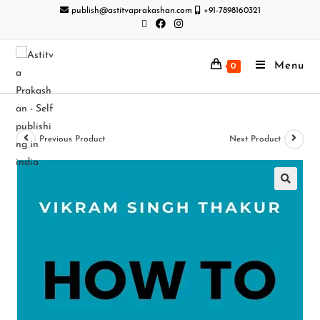
publish@astitvaprakashan.com
+91-7898160321
Menu
0
Previous Product
Next Product