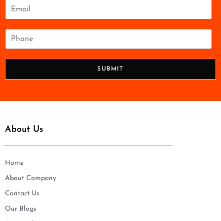
e
E
*
m
a
i
P
l
h
*
o
n
SUBMIT
e
*
About Us
Home
About Company
Contact Us
Our Blogs