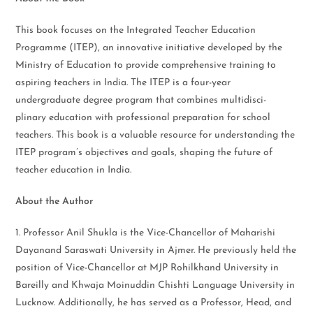
This book focuses on the Integrated Teacher Education
Programme (ITEP), an innovative initiative developed by the
Ministry of Education to provide comprehensive training to
aspiring teachers in India. The ITEP is a four-year
undergraduate degree program that combines multidisci-
plinary education with professional preparation for school
teachers. This book is a valuable resource for understanding the
ITEP program’s objectives and goals, shaping the future of
teacher education in India.
About the Author
1. Professor Anil Shukla is the Vice-Chancellor of Maharishi
Dayanand Saraswati University in Ajmer. He previously held the
position of Vice-Chancellor at MJP Rohilkhand University in
Bareilly and Khwaja Moinuddin Chishti Language University in
Lucknow. Additionally, he has served as a Professor, Head, and