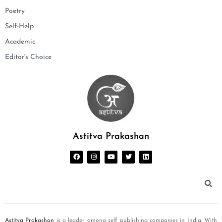
Poetry
Self-Help
Academic
Editor's Choice
Astitva Prakashan
Astitva Prakashan
is a leader among self publishing companies in India. With