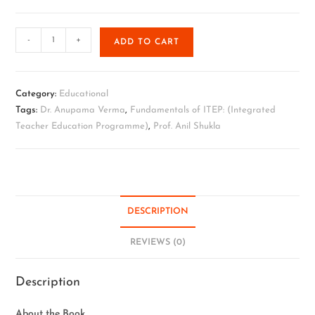
-
+
ADD TO CART
Category:
Educational
Tags:
Dr. Anupama Verma
,
Fundamentals of ITEP: (Integrated
Teacher Education Programme)
,
Prof. Anil Shukla
DESCRIPTION
REVIEWS (0)
Description
About the Book