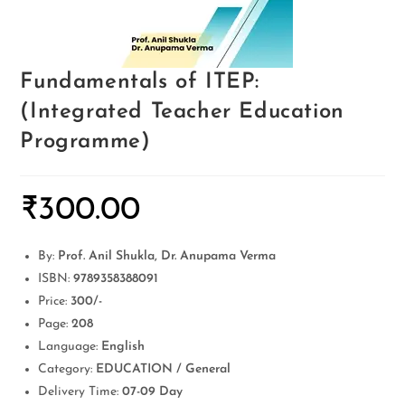
Fundamentals of ITEP:
(Integrated Teacher Education
Programme)
₹
300.00
By:
Prof. Anil Shukla, Dr. Anupama Verma
ISBN:
9789358388091
Price:
300/-
Page:
208
Language:
English
Category:
EDUCATION / General
Delivery Time:
07-09 Day