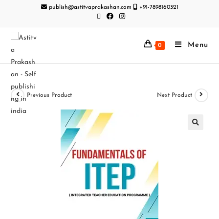
publish@astitvaprakashan.com
+91-7898160321
Menu
0
Previous Product
Next Product