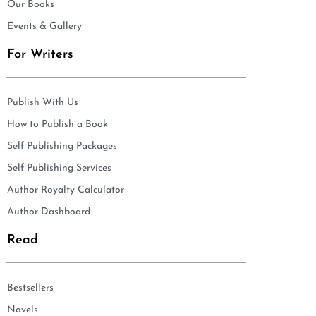
Our Books
Events & Gallery
For Writers
Publish With Us
How to Publish a Book
Self Publishing Packages
Self Publishing Services
Author Royalty Calculator
Author Dashboard
Read
Bestsellers
Novels