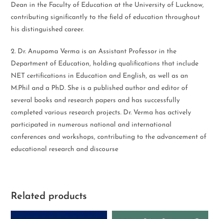
Dean in the Faculty of Education at the University of Lucknow,
contributing significantly to the field of education throughout
his distinguished career.
2. Dr. Anupama Verma is an Assistant Professor in the
Department of Education, holding qualifications that include
NET certifications in Education and English, as well as an
M.Phil and a PhD. She is a published author and editor of
several books and research papers and has successfully
completed various research projects. Dr. Verma has actively
participated in numerous national and international
conferences and workshops, contributing to the advancement of
educational research and discourse
Related products