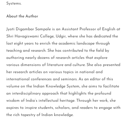
Systems.
About the Author
Jyoti Digambar Sampale is an Assistant Professor of English at
Shri Havagiswami College, Udgir, where she has dedicated the
last eight years to enrich the academic landscape through
teaching and research. She has contributed to the field by
authoring nearly dozens of research articles that explore
various dimensions of literature and culture. She also presented
her research articles on various topics in national and
international conferences and seminars. As an editor of this
volume on the Indian Knowledge System, she aims to facilitate
an interdisciplinary approach that highlights the profound
wisdom of India’s intellectual heritage. Through her work, she
aspires to inspire students, scholars, and readers to engage with
the rich tapestry of Indian knowledge.