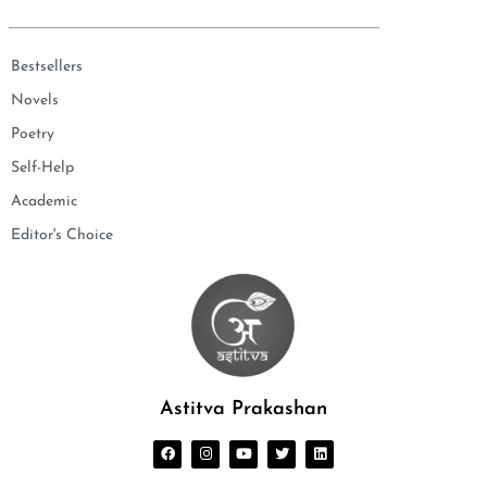
Bestsellers
Novels
Poetry
Self-Help
Academic
Editor's Choice
Astitva Prakashan