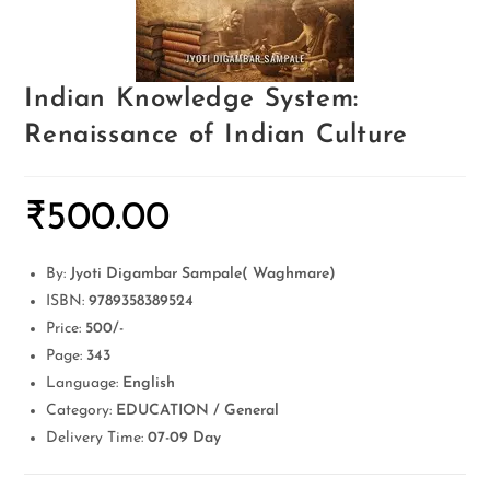
Indian Knowledge System:
Renaissance of Indian Culture
₹
500.00
By:
Jyoti Digambar Sampale( Waghmare)
ISBN:
9789358389524
Price:
500/-
Page:
343
Language:
English
Category:
EDUCATION / General
Delivery Time:
07-09 Day