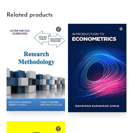
Related products