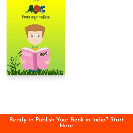
Ready to Publish Your Book in India? Start
Here.