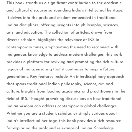
This book stands as a significant contribution to the academic
and cultural discourse surrounding India’s intellectual heritage.
It delves into the profound wisdom embedded in traditional
Indian disciplines, offering insights into philosophy, sciences,
arts, and education. The collection of articles, drawn from
diverse scholars, highlights the relevance of IKS in
contemporary times, emphasizing the need to reconnect with
indigenous knowledge to address modern challenges. this work
provides a platform for reviving and promoting the rich cultural
legacy of India, ensuring that it continues to inspire future
generations. Key features include: An interdisciplinary approach
that spans traditional Indian philosophy, science, art, and
culture. Insights from leading academics and practitioners in the
field of IKS. Thought-provoking discussions on how traditional
Indian wisdom can address contemporary global challenges.
Whether you are a student, scholar, or simply curious about
India’s intellectual heritage, this book provides a rich resource
for exploring the profound relevance of Indian Knowledge