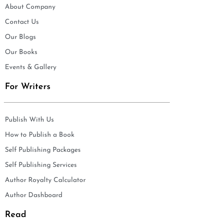
About Company
Contact Us
Our Blogs
Our Books
Events & Gallery
For Writers
Publish With Us
How to Publish a Book
Self Publishing Packages
Self Publishing Services
Author Royalty Calculator
Author Dashboard
Read