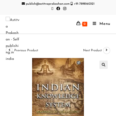
publish@astitvaprakashan.com
+91-7898160321
Menu
0
Previous Product
Next Product