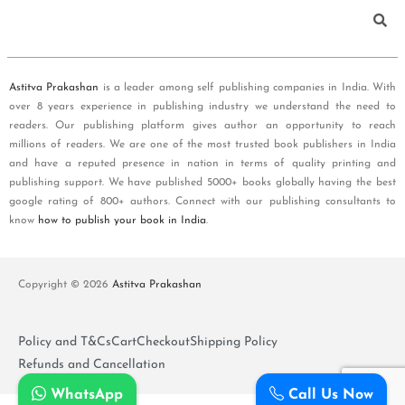
Astitva Prakashan
is a leader among self publishing companies in India. With
over 8 years experience in publishing industry we understand the need to
readers. Our publishing platform gives author an opportunity to reach
millions of readers. We are one of the most trusted book publishers in India
and have a reputed presence in nation in terms of quality printing and
publishing support. We have published 5000+ books globally having the best
google rating of 800+ authors. Connect with our publishing consultants to
know
how to publish your book in India
.
Copyright © 2026
Astitva Prakashan
Policy and T&Cs
Cart
Checkout
Shipping Policy
Refunds and Cancellation
WhatsApp
Call Us Now