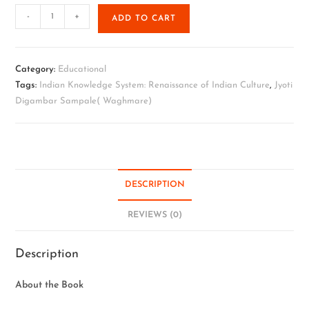
-
+
ADD TO CART
Category:
Educational
Tags:
Indian Knowledge System: Renaissance of Indian Culture
,
Jyoti
Digambar Sampale( Waghmare)
DESCRIPTION
REVIEWS (0)
Description
About the Book