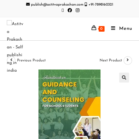
publish@astitvaprakashan.com
+91-7898160321
Menu
0
Previous Product
Next Product