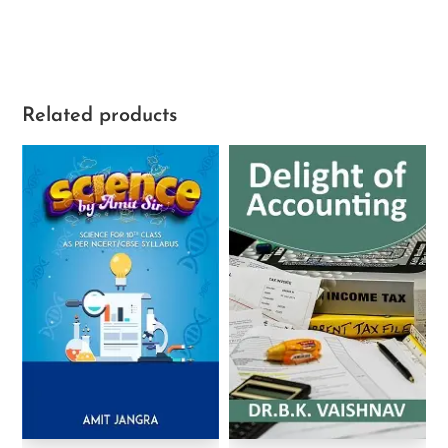
Related products