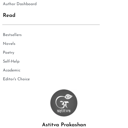
Author Dashboard
Read
Bestsellers
Novels
Poetry
Self-Help
Academic
Editor's Choice
Astitva Prakashan