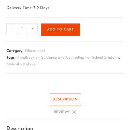
Delivery Time: 7-9 Days
-
+
ADD TO CART
Category:
Educational
Tags:
Handbook on Guidance and Counseling For School Students
,
Malavika Kishore
DESCRIPTION
REVIEWS (0)
Description