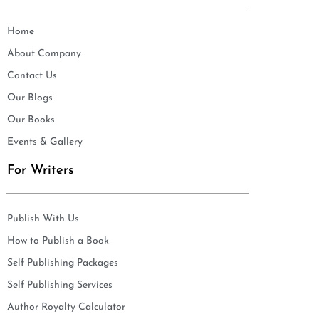
Home
About Company
Contact Us
Our Blogs
Our Books
Events & Gallery
For Writers
Publish With Us
How to Publish a Book
Self Publishing Packages
Self Publishing Services
Author Royalty Calculator