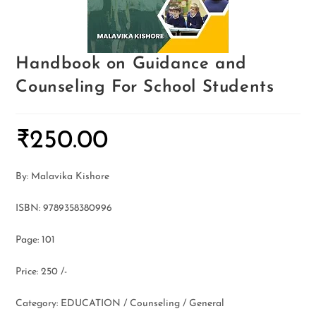
Handbook on Guidance and
Counseling For School Students
₹
250.00
By: Malavika Kishore
ISBN: 9789358380996
Page: 101
Price: 250 /-
Category: EDUCATION / Counseling / General