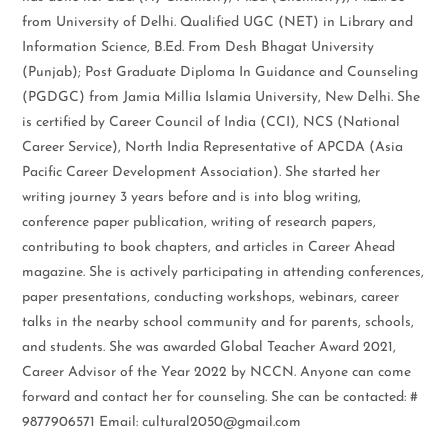
from University of Delhi. Qualified UGC (NET) in Library and
Information Science, B.Ed. From Desh Bhagat University
(Punjab); Post Graduate Diploma In Guidance and Counseling
(PGDGC) from Jamia Millia Islamia University, New Delhi. She
is certified by Career Council of India (CCI), NCS (National
Career Service), North India Representative of APCDA (Asia
Pacific Career Development Association). She started her
writing journey 3 years before and is into blog writing,
conference paper publication, writing of research papers,
contributing to book chapters, and articles in Career Ahead
magazine. She is actively participating in attending conferences,
paper presentations, conducting workshops, webinars, career
talks in the nearby school community and for parents, schools,
and students. She was awarded Global Teacher Award 2021,
Career Advisor of the Year 2022 by NCCN. Anyone can come
forward and contact her for counseling. She can be contacted: #
9877906571 Email: cultural2050@gmail.com