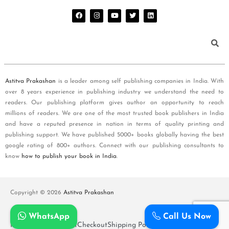
Astitva Prakashan
is a leader among self publishing companies in India. With
over 8 years experience in publishing industry we understand the need to
readers. Our publishing platform gives author an opportunity to reach
millions of readers. We are one of the most trusted book publishers in India
and have a reputed presence in nation in terms of quality printing and
publishing support. We have published 5000+ books globally having the best
google rating of 800+ authors. Connect with our publishing consultants to
know
how to publish your book in India
.
Copyright © 2026
Astitva Prakashan
WhatsApp
Call Us Now
Policy and T&Cs
Cart
Checkout
Shipping Policy