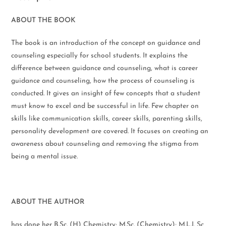
ABOUT THE BOOK
The book is an introduction of the concept on guidance and
counseling especially for school students. It explains the
difference between guidance and counseling, what is career
guidance and counseling, how the process of counseling is
conducted. It gives an insight of few concepts that a student
must know to excel and be successful in life. Few chapter on
skills like communication skills, career skills, parenting skills,
personality development are covered. It focuses on creating an
awareness about counseling and removing the stigma from
being a mental issue.
ABOUT THE AUTHOR
has done her B.Sc. (H) Chemistry; M.Sc. (Chemistry); M.L.I. Sc