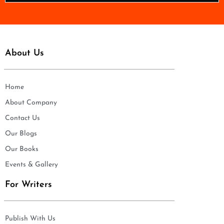
*
About Us
Home
About Company
Contact Us
Our Blogs
Our Books
Events & Gallery
For Writers
Publish With Us