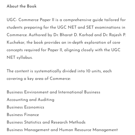
About the Book
UGC- Commerce Paper II is a comprehensive guide tailored for
students preparing for the UGC NET and SET examinations in
Commerce. Authored by Dr. Bharat D. Karhad and Dr. Rajesh P.
Kuchekar, the book provides an in-depth exploration of core
concepts required for Paper II, aligning closely with the UGC
NET syllabus.
The content is systematically divided into 10 units, each
covering a key area of Commerce:
Business Environment and International Business
Accounting and Auditing
Business Economics
Business Finance
Business Statistics and Research Methods
Business Management and Human Resource Management