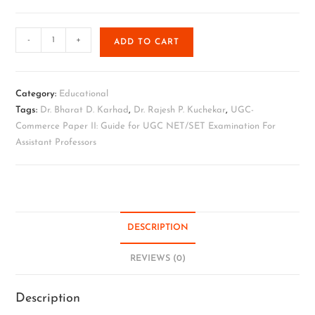
-
+
ADD TO CART
Category:
Educational
Tags:
Dr. Bharat D. Karhad
,
Dr. Rajesh P. Kuchekar
,
UGC-
Commerce Paper II: Guide for UGC NET/SET Examination For
Assistant Professors
DESCRIPTION
REVIEWS (0)
Description