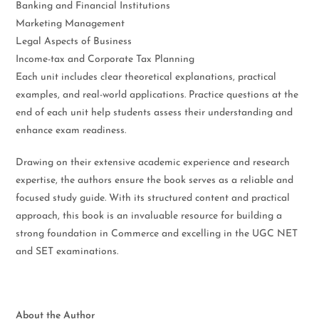
Banking and Financial Institutions
Marketing Management
Legal Aspects of Business
Income-tax and Corporate Tax Planning
Each unit includes clear theoretical explanations, practical
examples, and real-world applications. Practice questions at the
end of each unit help students assess their understanding and
enhance exam readiness.
Drawing on their extensive academic experience and research
expertise, the authors ensure the book serves as a reliable and
focused study guide. With its structured content and practical
approach, this book is an invaluable resource for building a
strong foundation in Commerce and excelling in the UGC NET
and SET examinations.
About the Author