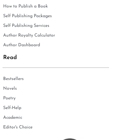
How to Publish a Book
Self Publishing Packages
Self Publishing Services
Author Royalty Calculator
Author Dashboard
Read
Bestsellers
Novels
Poetry
Self-Help
Academic
Editor's Choice