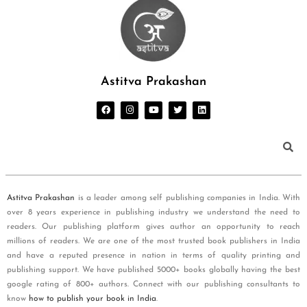
Astitva Prakashan
Astitva Prakashan
is a leader among self publishing companies in India. With
over 8 years experience in publishing industry we understand the need to
readers. Our publishing platform gives author an opportunity to reach
millions of readers. We are one of the most trusted book publishers in India
and have a reputed presence in nation in terms of quality printing and
publishing support. We have published 5000+ books globally having the best
google rating of 800+ authors. Connect with our publishing consultants to
know
how to publish your book in India
.