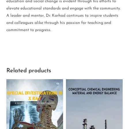
education and social change is evident through his efforts to
elevate educational standards and engage with the community.
A leader and mentor, Dr. Karhad continues to inspire students
and colleagues alike through his passion for teaching and
commitment to progress.
Related products