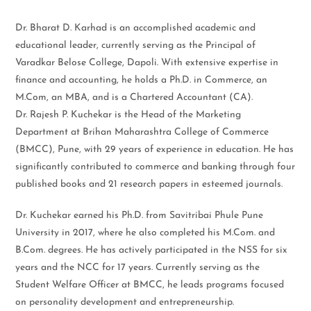
Dr. Bharat D. Karhad is an accomplished academic and
educational leader, currently serving as the Principal of
Varadkar Belose College, Dapoli. With extensive expertise in
finance and accounting, he holds a Ph.D. in Commerce, an
M.Com, an MBA, and is a Chartered Accountant (CA).
Dr. Rajesh P. Kuchekar is the Head of the Marketing
Department at Brihan Maharashtra College of Commerce
(BMCC), Pune, with 29 years of experience in education. He has
significantly contributed to commerce and banking through four
published books and 21 research papers in esteemed journals.
Dr. Kuchekar earned his Ph.D. from Savitribai Phule Pune
University in 2017, where he also completed his M.Com. and
B.Com. degrees. He has actively participated in the NSS for six
years and the NCC for 17 years. Currently serving as the
Student Welfare Officer at BMCC, he leads programs focused
on personality development and entrepreneurship.