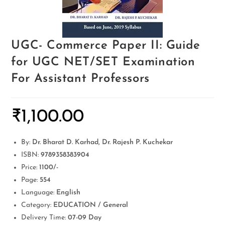
UGC- Commerce Paper II: Guide
for UGC NET/SET Examination
For Assistant Professors
₹
1,100.00
By:
Dr. Bharat D. Karhad, Dr. Rajesh P. Kuchekar
ISBN:
9789358383904
Price:
1100/-
Page:
554
Language:
English
Category:
EDUCATION / General
Delivery Time:
07-09 Day