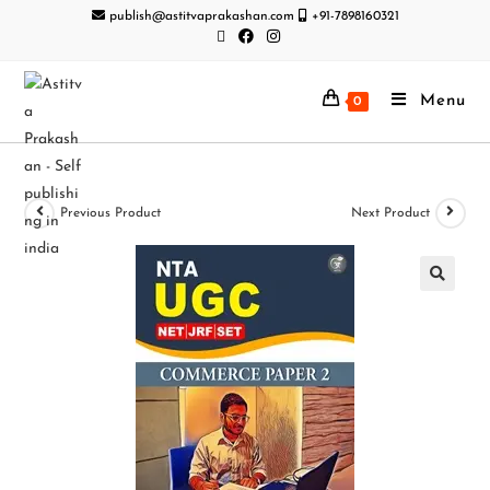
publish@astitvaprakashan.com
+91-7898160321
Menu
0
Previous Product
Next Product