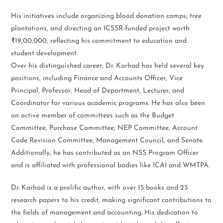
His initiatives include organizing blood donation camps, tree
plantations, and directing an ICSSR-funded project worth
₹19,00,000, reflecting his commitment to education and
student development.
Over his distinguished career, Dr. Karhad has held several key
positions, including Finance and Accounts Officer, Vice
Principal, Professor, Head of Department, Lecturer, and
Coordinator for various academic programs. He has also been
an active member of committees such as the Budget
Committee, Purchase Committee, NEP Committee, Account
Code Revision Committee, Management Council, and Senate.
Additionally, he has contributed as an NSS Program Officer
and is affiliated with professional bodies like ICAI and WMTPA.
Dr. Karhad is a prolific author, with over 15 books and 23
research papers to his credit, making significant contributions to
the fields of management and accounting. His dedication to