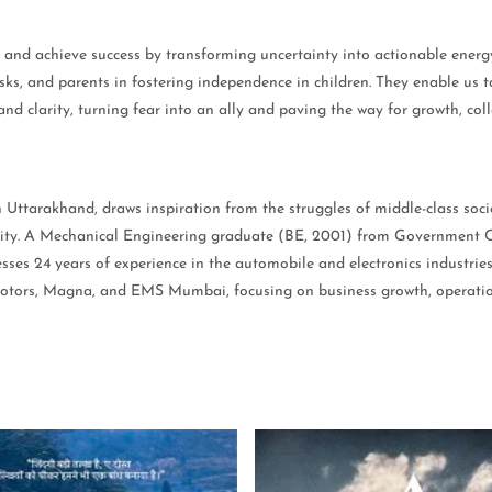
and achieve success by transforming uncertainty into actionable energy.
sks, and parents in fostering independence in children. They enable us to
and clarity, turning fear into an ally and paving the way for growth, col
ttarakhand, draws inspiration from the struggles of middle-class societ
ility. A Mechanical Engineering graduate (BE, 2001) from Government 
es 24 years of experience in the automobile and electronics industrie
ors, Magna, and EMS Mumbai, focusing on business growth, operational