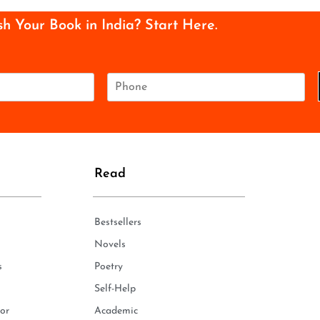
sh Your Book in India? Start Here.
P
h
o
n
e
*
Read
Bestsellers
Novels
s
Poetry
Self-Help
or
Academic