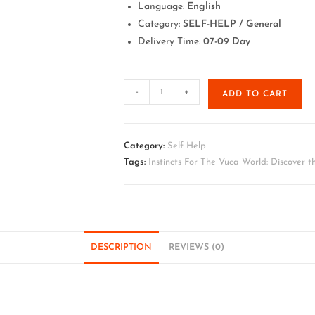
Language:
English
Category:
SELF-HELP / General
Delivery Time:
07-09 Day
-
+
ADD TO CART
Category:
Self Help
Tags:
Instincts For The Vuca World: Discover th
DESCRIPTION
REVIEWS (0)