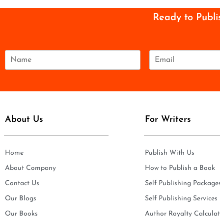
Ready to Publi
N
E
a
m
m
a
e
i
*
l
*
About Us
For Writers
Home
Publish With Us
About Company
How to Publish a Book
Contact Us
Self Publishing Package
Our Blogs
Self Publishing Services
Our Books
Author Royalty Calculat