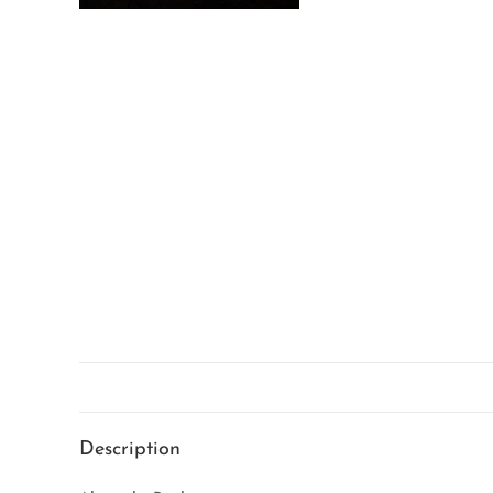
Description