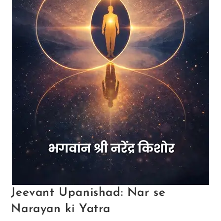
Jeevant Upanishad: Nar se
Narayan ki Yatra