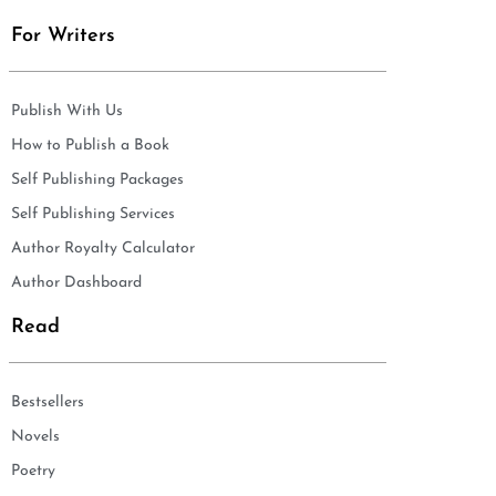
For Writers
Publish With Us
How to Publish a Book
Self Publishing Packages
Self Publishing Services
Author Royalty Calculator
Author Dashboard
Read
Bestsellers
Novels
Poetry