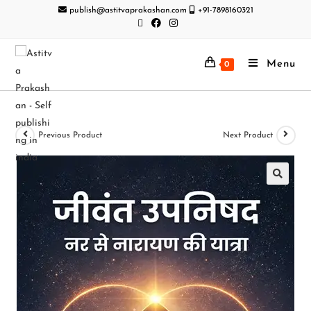
publish@astitvaprakashan.com
+91-7898160321
Menu
0
Previous Product
Next Product