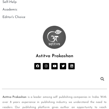
Self-Help
Academic
Editor's Choice
Astitva Prakashan
Astitva Prakashan
is a leader among self publishing companies in India. With
over 8 years experience in publishing industry we understand the need to
readers. Our publishing platform gives author an opportunity to reach