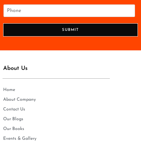
a
i
P
l
h
*
o
n
SUBMIT
e
*
About Us
Home
About Company
Contact Us
Our Blogs
Our Books
Events & Gallery