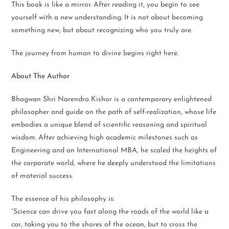
This book is like a mirror. After reading it, you begin to see
yourself with a new understanding. It is not about becoming
something new, but about recognizing who you truly are.
The journey from human to divine begins right here.
About The Author
Bhagwan Shri Narendra Kishor is a contemporary enlightened
philosopher and guide on the path of self-realization, whose life
embodies a unique blend of scientific reasoning and spiritual
wisdom. After achieving high academic milestones such as
Engineering and an International MBA, he scaled the heights of
the corporate world, where he deeply understood the limitations
of material success.
The essence of his philosophy is:
“Science can drive you fast along the roads of the world like a
car, taking you to the shores of the ocean, but to cross the