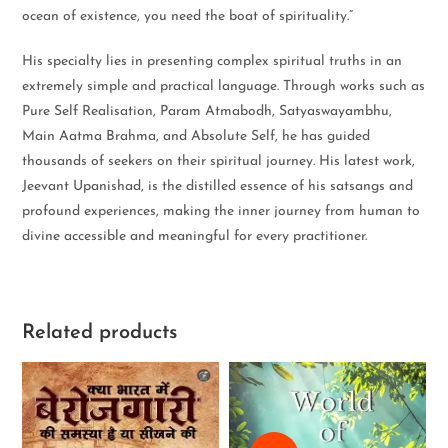
ocean of existence, you need the boat of spirituality.”
His specialty lies in presenting complex spiritual truths in an
extremely simple and practical language. Through works such as
Pure Self Realisation, Param Atmabodh, Satyaswayambhu,
Main Aatma Brahma, and Absolute Self, he has guided
thousands of seekers on their spiritual journey. His latest work,
Jeevant Upanishad, is the distilled essence of his satsangs and
profound experiences, making the inner journey from human to
divine accessible and meaningful for every practitioner.
Related products