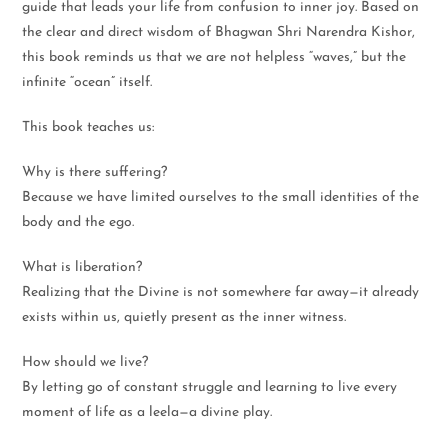
guide that leads your life from confusion to inner joy. Based on
the clear and direct wisdom of Bhagwan Shri Narendra Kishor,
this book reminds us that we are not helpless “waves,” but the
infinite “ocean” itself.
This book teaches us:
Why is there suffering?
Because we have limited ourselves to the small identities of the
body and the ego.
What is liberation?
Realizing that the Divine is not somewhere far away—it already
exists within us, quietly present as the inner witness.
How should we live?
By letting go of constant struggle and learning to live every
moment of life as a leela—a divine play.