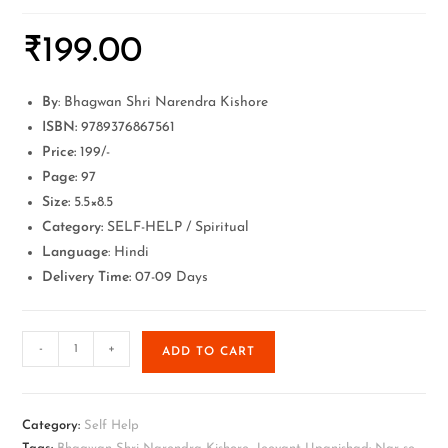
₹
199.00
By
: Bhagwan Shri Narendra Kishore
ISBN:
9789376867561
Price:
199/-
Page:
97
Size:
5.5×8.5
Category:
SELF-HELP / Spiritual
Language
: Hindi
Delivery Time:
07-09 Days
-
+
ADD TO CART
Category:
Self Help