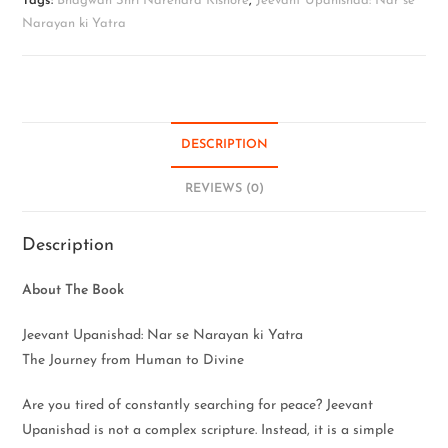
Tags:
Bhagwan Shri Narendra Kishore
,
Jeevant Upanishad: Nar se
Narayan ki Yatra
DESCRIPTION
REVIEWS (0)
Description
About The Book
Jeevant Upanishad: Nar se Narayan ki Yatra
The Journey from Human to Divine
Are you tired of constantly searching for peace? Jeevant
Upanishad is not a complex scripture. Instead, it is a simple