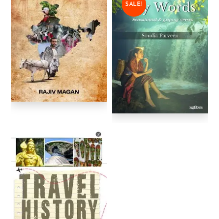
SALE!