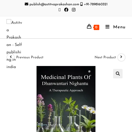
publish@astitvaprakashan.com
+91-7898160321
Menu
0
Previous Product
Next Product