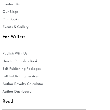
Contact Us
Our Blogs
Our Books
Events & Gallery
For Writers
Publish With Us
How to Publish a Book
Self Publishing Packages
Self Publishing Services
Author Royalty Calculator
Author Dashboard
Read