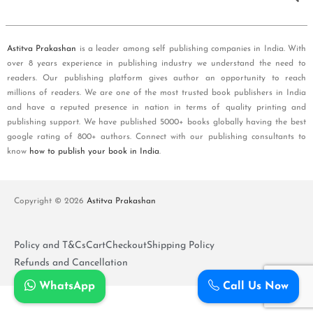
Astitva Prakashan
is a leader among self publishing companies in India. With
over 8 years experience in publishing industry we understand the need to
readers. Our publishing platform gives author an opportunity to reach
millions of readers. We are one of the most trusted book publishers in India
and have a reputed presence in nation in terms of quality printing and
publishing support. We have published 5000+ books globally having the best
google rating of 800+ authors. Connect with our publishing consultants to
know
how to publish your book in India
.
Copyright © 2026
Astitva Prakashan
Policy and T&Cs
Cart
Checkout
Shipping Policy
Refunds and Cancellation
WhatsApp
Call Us Now