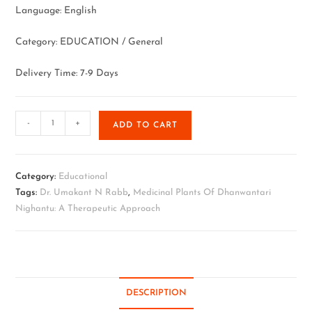
Language: English
Category: EDUCATION / General
Delivery Time: 7-9 Days
-
+
ADD TO CART
Category:
Educational
Tags:
Dr. Umakant N Rabb
,
Medicinal Plants Of Dhanwantari
Nighantu: A Therapeutic Approach
DESCRIPTION