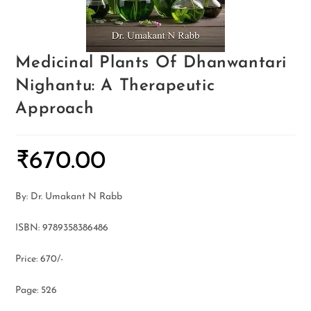
Medicinal Plants Of Dhanwantari
Nighantu: A Therapeutic
Approach
₹
670.00
By: Dr. Umakant N Rabb
ISBN: 9789358386486
Price: 670/-
Page: 526