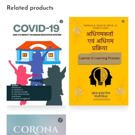
Related products