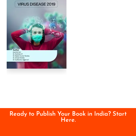
Ready to Publish Your Book in India? Start
Here.