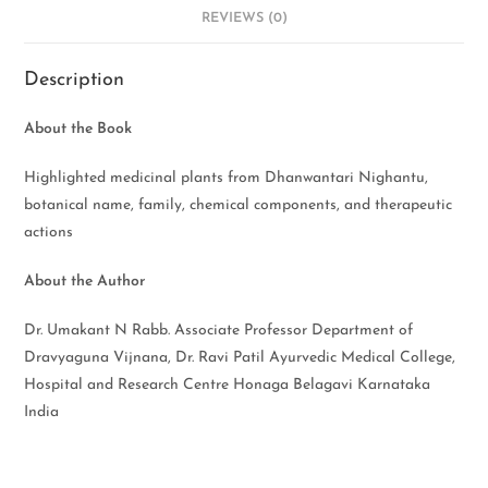
REVIEWS (0)
Description
About the Book
Highlighted medicinal plants from Dhanwantari Nighantu,
botanical name, family, chemical components, and therapeutic
actions
About the Author
Dr. Umakant N Rabb. Associate Professor Department of
Dravyaguna Vijnana, Dr. Ravi Patil Ayurvedic Medical College,
Hospital and Research Centre Honaga Belagavi Karnataka
India