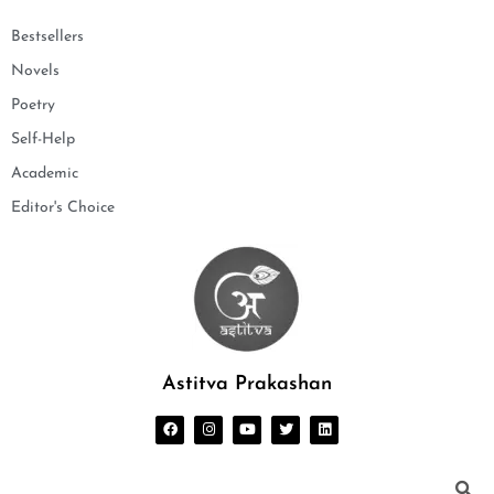
Bestsellers
Novels
Poetry
Self-Help
Academic
Editor's Choice
Astitva Prakashan