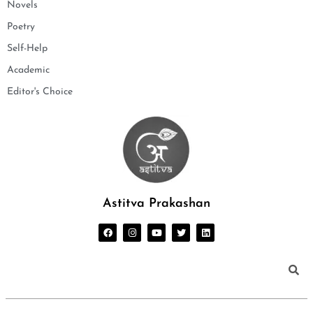
Novels
Poetry
Self-Help
Academic
Editor's Choice
Astitva Prakashan