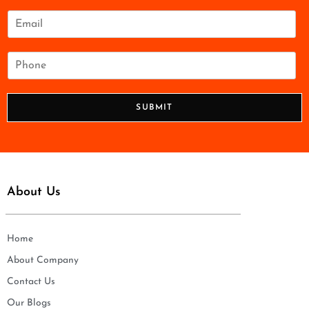
m
e
E
*
m
a
i
P
l
h
*
o
n
SUBMIT
e
*
About Us
Home
About Company
Contact Us
Our Blogs