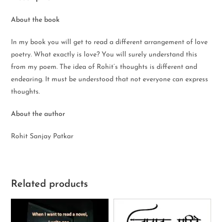
About the book
In my book you will get to read a different arrangement of love
poetry. What exactly is love? You will surely understand this
from my poem. The idea of Rohit’s thoughts is different and
endearing. It must be understood that not everyone can express
thoughts.
About the author
Rohit Sanjay Patkar
Related products