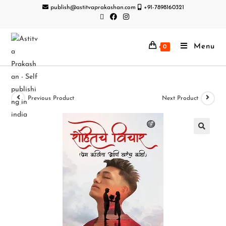
publish@astitvaprakashan.com
+91-7898160321
Menu
0
Previous Product
Next Product