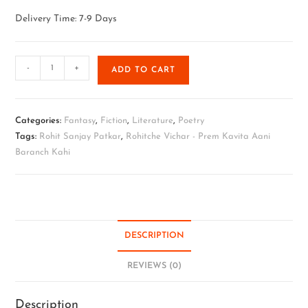
Delivery Time: 7-9 Days
-
+
ADD TO CART
Categories:
Fantasy
,
Fiction
,
Literature
,
Poetry
Tags:
Rohit Sanjay Patkar
,
Rohitche Vichar - Prem Kavita Aani
Baranch Kahi
DESCRIPTION
REVIEWS (0)
Description