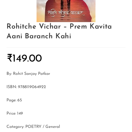
Rohitche Vichar – Prem Kavita
Aani Baranch Kahi
₹
149.00
By: Rohit Sanjay Patkar
ISBN: 9788119064922
Page: 65
Price: 149
Category: POETRY / General