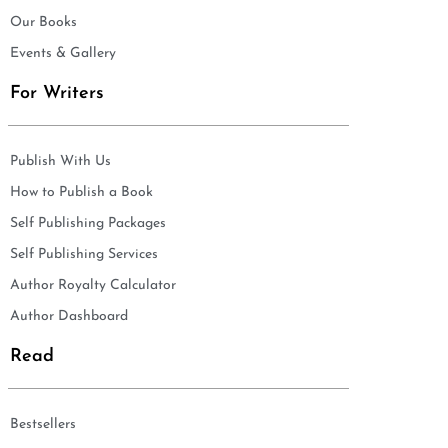
Our Books
Events & Gallery
For Writers
Publish With Us
How to Publish a Book
Self Publishing Packages
Self Publishing Services
Author Royalty Calculator
Author Dashboard
Read
Bestsellers