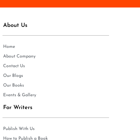
About Us
Home
About Company
Contact Us
Our Blogs
Our Books
Events & Gallery
For Writers
Publish With Us
How to Publish a Book