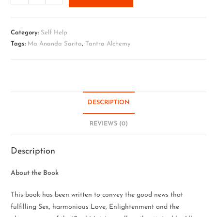
Category:
Self Help
Tags:
Ma Ananda Sarita
,
Tantra Alchemy
DESCRIPTION
REVIEWS (0)
Description
About the Book
This book has been written to convey the good news that
fulfilling Sex, harmonious Love, Enlightenment and the