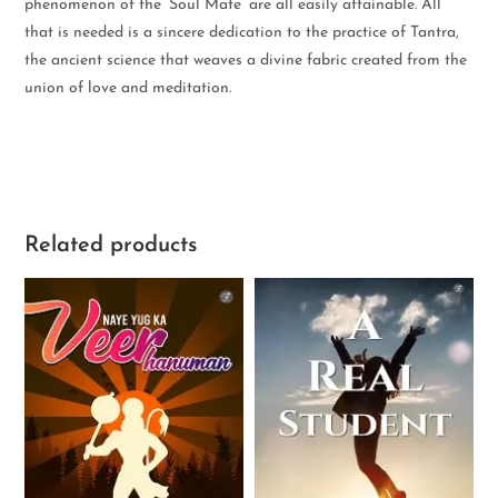
phenomenon of the ‘Soul Mate’ are all easily attainable. All
that is needed is a sincere dedication to the practice of Tantra,
the ancient science that weaves a divine fabric created from the
union of love and meditation.
Related products