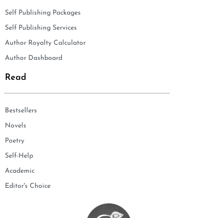
Self Publishing Packages
Self Publishing Services
Author Royalty Calculator
Author Dashboard
Read
Bestsellers
Novels
Poetry
Self-Help
Academic
Editor's Choice