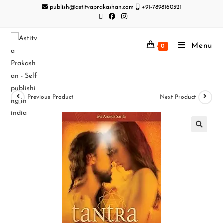
publish@astitvaprakashan.com
+91-7898160321
Menu
0
Previous Product
Next Product