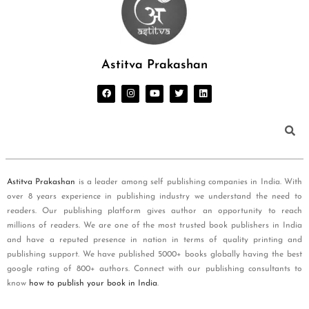
Astitva Prakashan
Astitva Prakashan
is a leader among self publishing companies in India. With
over 8 years experience in publishing industry we understand the need to
readers. Our publishing platform gives author an opportunity to reach
millions of readers. We are one of the most trusted book publishers in India
and have a reputed presence in nation in terms of quality printing and
publishing support. We have published 5000+ books globally having the best
google rating of 800+ authors. Connect with our publishing consultants to
know
how to publish your book in India
.