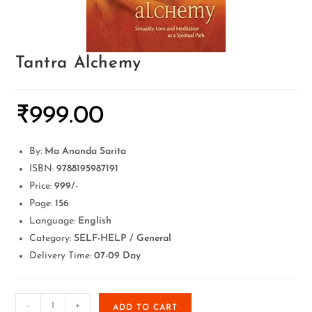
Tantra Alchemy
₹
999.00
By:
Ma Ananda Sarita
ISBN:
9788195987191
Price:
999/-
Page:
156
Language:
English
Category:
SELF-HELP / General
Delivery Time:
07-09 Day
-
+
ADD TO CART