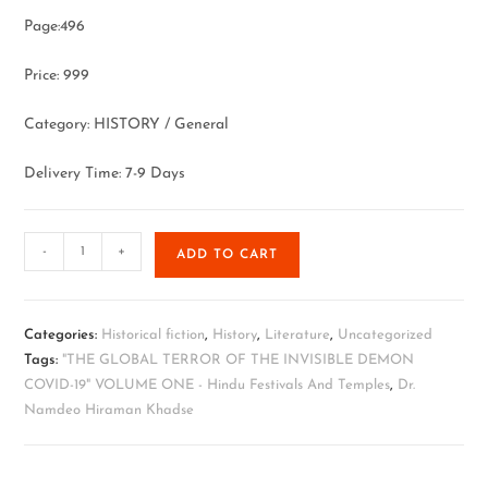
Page:496
Price: 999
Category: HISTORY / General
Delivery Time: 7-9 Days
-
+
ADD TO CART
Categories:
Historical fiction
,
History
,
Literature
,
Uncategorized
Tags:
"THE GLOBAL TERROR OF THE INVISIBLE DEMON
COVID-19" VOLUME ONE - Hindu Festivals And Temples
,
Dr.
Namdeo Hiraman Khadse