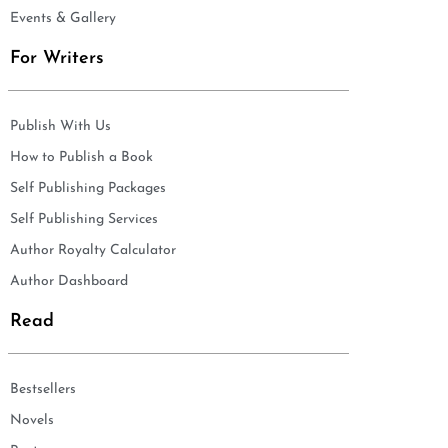
Events & Gallery
For Writers
Publish With Us
How to Publish a Book
Self Publishing Packages
Self Publishing Services
Author Royalty Calculator
Author Dashboard
Read
Bestsellers
Novels