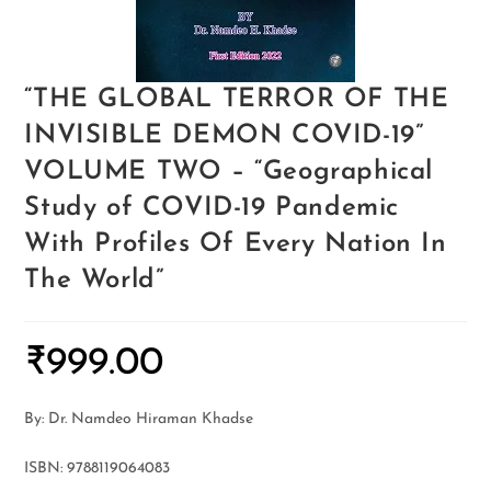
“THE GLOBAL TERROR OF THE
INVISIBLE DEMON COVID-19”
VOLUME TWO – “Geographical
Study of COVID-19 Pandemic
With Profiles Of Every Nation In
The World”
₹
999.00
By: Dr. Namdeo Hiraman Khadse
ISBN: 9788119064083