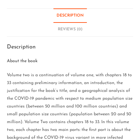
DESCRIPTION
REVIEWS (0)
Description
About the book
Volume two is a continuation of volume one, with chapters 18 to
33 containing preliminary information, an introduction, the
justification for the book’s title, and a geographical analysis of
the COVID-19 pandemic with respect to medium population size
countries (between 50 million and 100 million countries) and
small population size countries (population between 20 and 50
million). Volume Two contains chapters 18 to 33. In this volume
two, each chapter has two main parts: the first part is about the
background of the COVID-19 virus variant in more infected