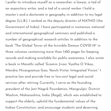
I prefer to introduce myself as a researcher, a lawyer, a tad of
an expository writer, and a tad of a social worker. I hold a
master’s and a doctorate in geography in addition to my legal
degree (LL.B.). I worked as the deputy director of NATMO (the
Government of India). I have participated in numerous national
and international geographical seminars and published a
number of geographical research articles. In addition to the
book “The Global Terror of the Invisible Demon COVID-19” in
three volumes containing more than 1450 pages for keeping
records and making available for public awareness, I also wrote
a book in Marathi called “Gramin Jivan: Vyatha O Vikas;
Mendra: Nisargramya Gao; Vansh-Vistar: Integrated Vision.” I
practice law and provide free or low-cost legal and social
services after retiring. Currently, I serve as the founding
president of the Jest Nagrik Foundation, Mangrulpir, District
Washim, Maharashtra, India (Regd), which was established to
support the elderly, uphold the fundamental values of the
Indian Constitution, and encourage students and deserving