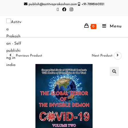
publish@astitvaprakashan.com
+91-7898160321
Menu
0
Previous Product
Next Product