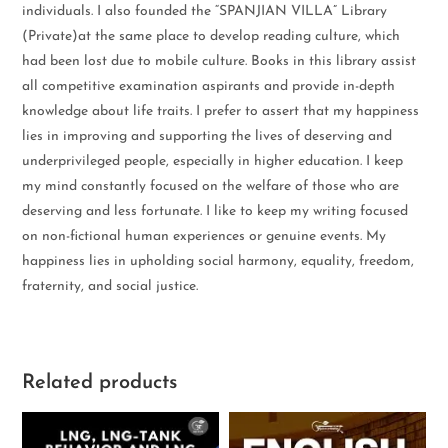
individuals. I also founded the “SPANJIAN VILLA” Library
(Private)at the same place to develop reading culture, which
had been lost due to mobile culture. Books in this library assist
all competitive examination aspirants and provide in-depth
knowledge about life traits. I prefer to assert that my happiness
lies in improving and supporting the lives of deserving and
underprivileged people, especially in higher education. I keep
my mind constantly focused on the welfare of those who are
deserving and less fortunate. I like to keep my writing focused
on non-fictional human experiences or genuine events. My
happiness lies in upholding social harmony, equality, freedom,
fraternity, and social justice.
Related products