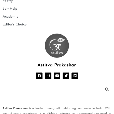
Poetry
Self-Help
Academic
Editor's Choice
Astitva Prakashan
Astitva Prakashan
is a leader among self publishing companies in India. With
over 8 years experience in publishing industry we understand the need to