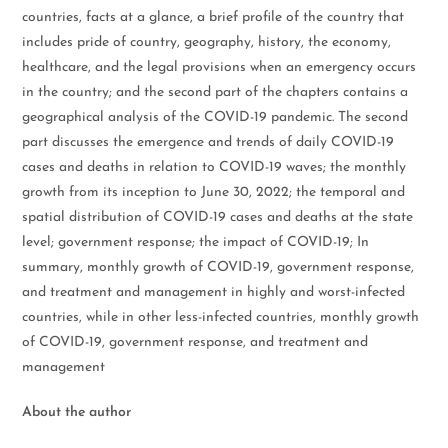
countries, facts at a glance, a brief profile of the country that
includes pride of country, geography, history, the economy,
healthcare, and the legal provisions when an emergency occurs
in the country; and the second part of the chapters contains a
geographical analysis of the COVID-19 pandemic. The second
part discusses the emergence and trends of daily COVID-19
cases and deaths in relation to COVID-19 waves; the monthly
growth from its inception to June 30, 2022; the temporal and
spatial distribution of COVID-19 cases and deaths at the state
level; government response; the impact of COVID-19; In
summary, monthly growth of COVID-19, government response,
and treatment and management in highly and worst-infected
countries, while in other less-infected countries, monthly growth
of COVID-19, government response, and treatment and
management
About the author