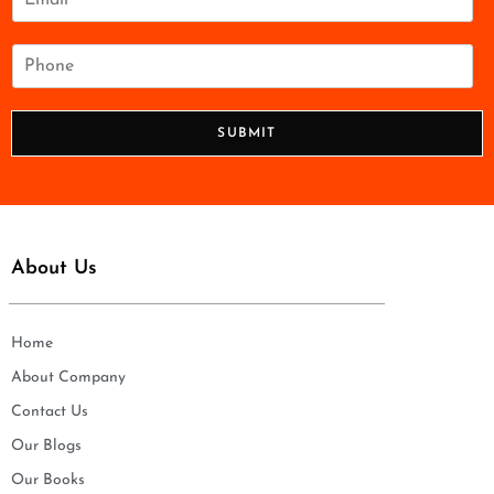
*
m
a
i
P
l
h
*
o
n
SUBMIT
e
*
About Us
Home
About Company
Contact Us
Our Blogs
Our Books