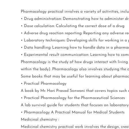
Pharmacology practical involves a variety of activities, inclu
• Drug administration: Demonstrating how to administer d
• Dose calculation: Calculating the correct dose of a drug
• Adverse drug reaction reporting: Reporting any adverse re
• Laboratory techniques: Developing skills for working in 
• Data handling: Learning how to handle data in a pharma
• Experimental result communication: Learning how to commun
Pharmacology is the study of how drugs interact with livin
within the body). Pharmacology also involves studying the de
Some books that may be useful for learning about pharmac
• Practical Pharmacology
A book by Mr. Hari Prasad Sonwani that covers topics such a
• Practical Pharmacology for the Pharmaceutical Sciences
A lab survival guide for students that focuses on laborator
• Pharmacology A Practical Manual for Medical Students
Medicinal chemistry :
Medicinal chemistry practical work involves the design, cre