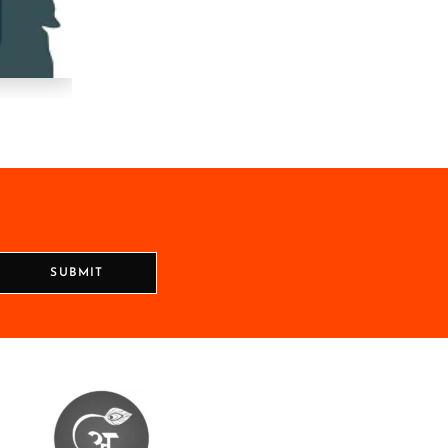
SUBMIT