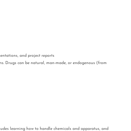
entations, and project reports
ions. Drugs can be natural, man-made, or endogenous (from
ncludes learning how to handle chemicals and apparatus, and