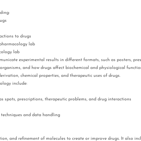
ding:
rugs
actions to drugs
a pharmacology lab
cology lab
icate experimental results in different formats, such as posters, pres
g organisms, and how drugs affect biochemical and physiological funct
rivation, chemical properties, and therapeutic uses of drugs.
ology include:
s spots, prescriptions, therapeutic problems, and drug interactions
y techniques and data handling
ation, and refinement of molecules to create or improve drugs. It also i