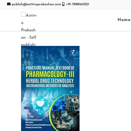
publish@astitvaprakashan.com
+91-7898160321
Home