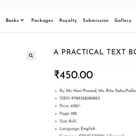
Books
Packages
Royalty
Submission
Gallery
A PRACTICAL TEXT B
₹
450.00
By:
Mr. Hari Prasad, Ms. Ritu Sahu,Pal
ISBN:
9789358385823
Price:
450/-
Page:
182
Size:
8×11
Language:
English