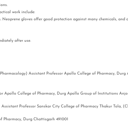
ions.
ctical work include:
n. Neoprene gloves offer good protection against many chemicals, and d
diately after use.
Pharmacology) Assistant Professor Apollo College of Pharmacy, Durg A
 Apollo College of Pharmacy, Durg Apollo Group of Institutions Anjor
sistant Professor Sanskar City College of Pharmacy Thakur Tola, (Ch
f Pharmacy, Durg Chattisgarh 491001