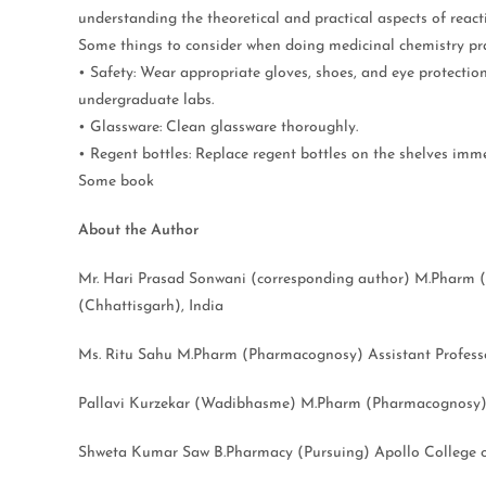
understanding the theoretical and practical aspects of react
Some things to consider when doing medicinal chemistry pra
• Safety: Wear appropriate gloves, shoes, and eye protectio
undergraduate labs.
• Glassware: Clean glassware thoroughly.
• Regent bottles: Replace regent bottles on the shelves imme
Some book
About the Author
Mr. Hari Prasad Sonwani (corresponding author) M.Pharm (
(Chhattisgarh), India
Ms. Ritu Sahu M.Pharm (Pharmacognosy) Assistant Professor
Pallavi Kurzekar (Wadibhasme) M.Pharm (Pharmacognosy) As
Shweta Kumar Saw B.Pharmacy (Pursuing) Apollo College o