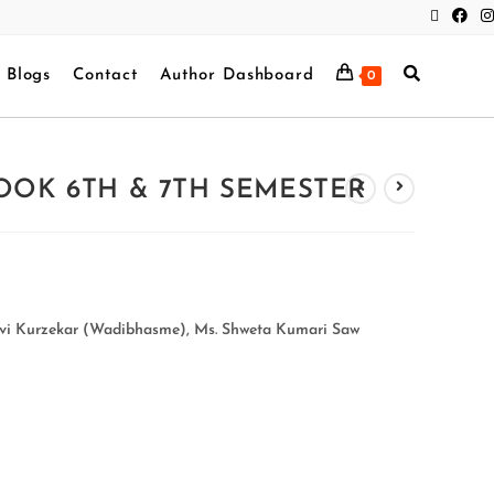
Blogs
Contact
Author Dashboard
0
OOK 6TH & 7TH SEMESTER
lavi Kurzekar (Wadibhasme), Ms. Shweta Kumari Saw