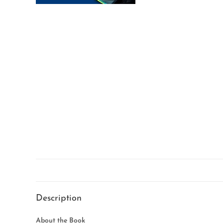
Description
About the Book