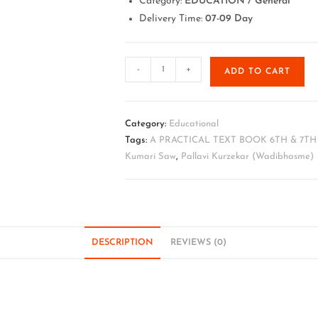
Category:
EDUCATION / General
Delivery Time:
07-09 Day
-
+
ADD TO CART
Category:
Educational
Tags:
A PRACTICAL TEXT BOOK 6TH & 7T
Kumari Saw
,
Pallavi Kurzekar (Wadibhasme)
DESCRIPTION
REVIEWS (0)