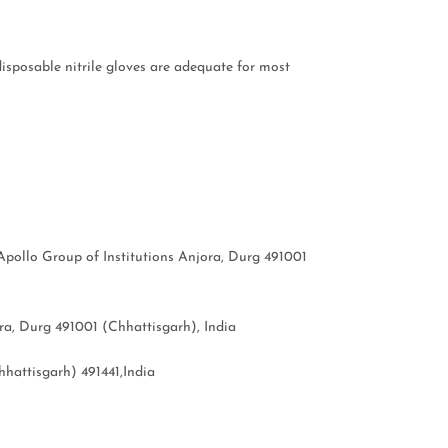
isposable nitrile gloves are adequate for most
pollo Group of Institutions Anjora, Durg 491001
a, Durg 491001 (Chhattisgarh), India
hattisgarh) 491441,India