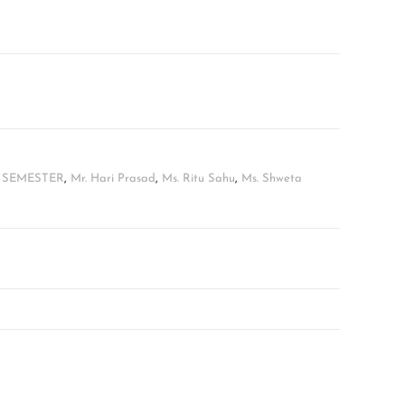
H SEMESTER
,
Mr. Hari Prasad
,
Ms. Ritu Sahu
,
Ms. Shweta