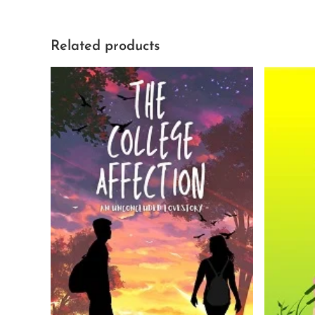
Related products