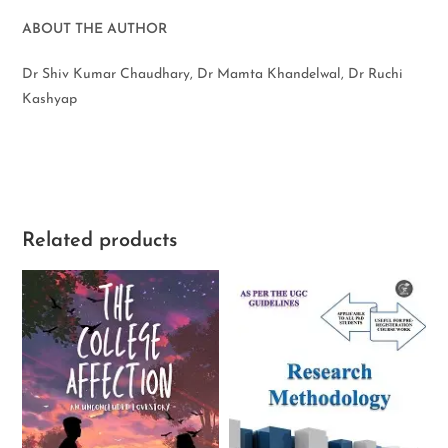
ABOUT THE AUTHOR
Dr Shiv Kumar Chaudhary, Dr Mamta Khandelwal, Dr Ruchi
Kashyap
Related products