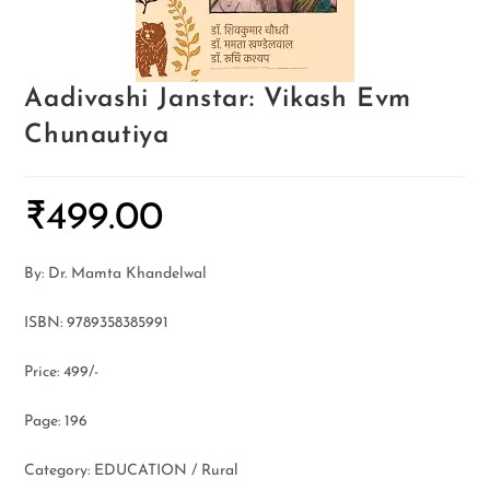
Aadivashi Janstar: Vikash Evm
Chunautiya
₹
499.00
By: Dr. Mamta Khandelwal
ISBN: 9789358385991
Price: 499/-
Page: 196
Category: EDUCATION / Rural