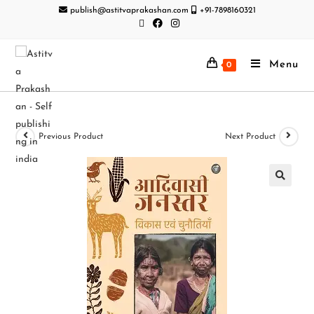
publish@astitvaprakashan.com
+91-7898160321
Menu
0
Previous Product
Next Product