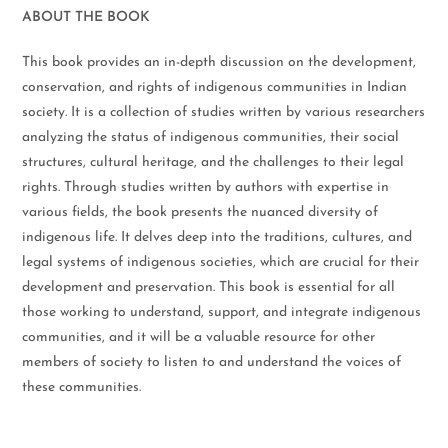
ABOUT THE BOOK
This book provides an in-depth discussion on the development,
conservation, and rights of indigenous communities in Indian
society. It is a collection of studies written by various researchers
analyzing the status of indigenous communities, their social
structures, cultural heritage, and the challenges to their legal
rights. Through studies written by authors with expertise in
various fields, the book presents the nuanced diversity of
indigenous life. It delves deep into the traditions, cultures, and
legal systems of indigenous societies, which are crucial for their
development and preservation. This book is essential for all
those working to understand, support, and integrate indigenous
communities, and it will be a valuable resource for other
members of society to listen to and understand the voices of
these communities.