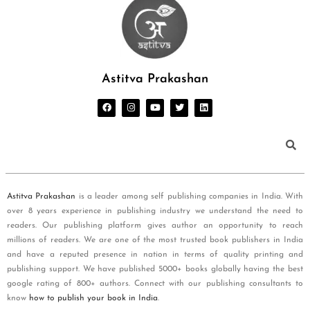
Astitva Prakashan
Astitva Prakashan
is a leader among self publishing companies in India. With
over 8 years experience in publishing industry we understand the need to
readers. Our publishing platform gives author an opportunity to reach
millions of readers. We are one of the most trusted book publishers in India
and have a reputed presence in nation in terms of quality printing and
publishing support. We have published 5000+ books globally having the best
google rating of 800+ authors. Connect with our publishing consultants to
know
how to publish your book in India
.