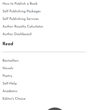
How to Publish a Book
Self Publishing Packages
Self Publishing Services
Author Royalty Calculator
Author Dashboard
Read
Bestsellers
Novels
Poetry
Self-Help
Academic
Editor's Choice