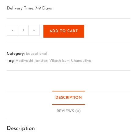
Delivery Time: 7-9 Days
-
+
ADD TO CART
Category:
Educational
Tag:
Aadivashi Janstar: Vikash Evm Chunautiya
DESCRIPTION
REVIEWS (0)
Description