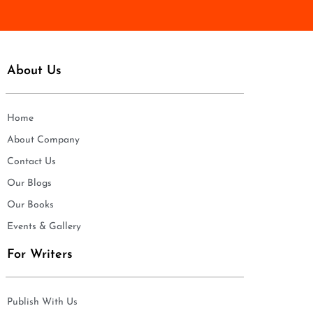
*
About Us
Home
About Company
Contact Us
Our Blogs
Our Books
Events & Gallery
For Writers
Publish With Us