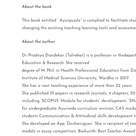
About the book
This book entitled ‘ Ayurpuzzle” is complied to facilitate s
changing the existing teaching learning tools and assessment
About the author
Dr. Pradnya Dandekar (Talvekar) is a professor in thedepa
Education & Research. She received
degree of M. Phil. in Health Professional Education from 
Institute of Medical Sciences University, Wardha in 2017.
She has a vast teaching experience of more than 22 years.
She published 35 papers in research journals, 4 chapters, 20
including ‘SCOPUS ‘Module for students’ development, ‘S
for undergraduate Ayurveda curriculum revision, CAS modu
students Communication & Attitudinal skills development to
She developed an App ‘Doshavigyan’. She is recipient of tw
medals in essay competition, Baikunthi Best Teacher Award