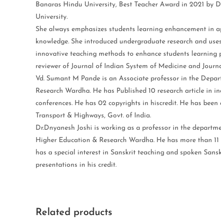
Banaras Hindu University, Best Teacher Award in 2021 by
University.
She always emphasizes students learning enhancement in ap
knowledge. She introduced undergraduate research and uses
innovative teaching methods to enhance students learning p
reviewer of Journal of Indian System of Medicine and Journ
Vd. Sumant M Pande is an Associate professor in the Depa
Research Wardha. He has Published 10 research article in i
conferences. He has 02 copyrights in hiscredit. He has been 
Transport & Highways, Govt. of India.
Dr.Dnyanesh Joshi is working as a professor in the depart
Higher Education & Research Wardha. He has more than 11 ye
has a special interest in Sanskrit teaching and spoken Sansk
presentations in his credit.
Related products