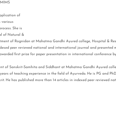
 DMIMS
plication of
 various
rocess. She is
al of Natural &
rtment of Rognidan at Mahatma Gandhi Ayured college, Hospital & Res
ndexed peer reviewed national and international journal and presented 
awarded first prize for paper presentation in international conference 
ment of Sanskrit-Samhita and Siddhant at Mahatma Gandhi Ayured colle
ars of teaching experience in the field of Ayurveda. He is PG and PhD
rit. He has published more than 14 articles in indexed peer reviewed na