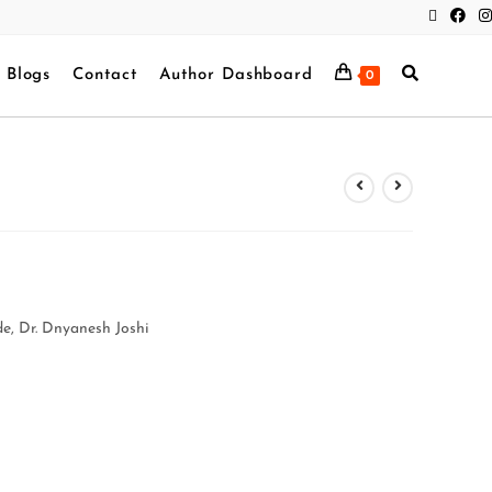
Blogs
Contact
Author Dashboard
0
e, Dr. Dnyanesh Joshi