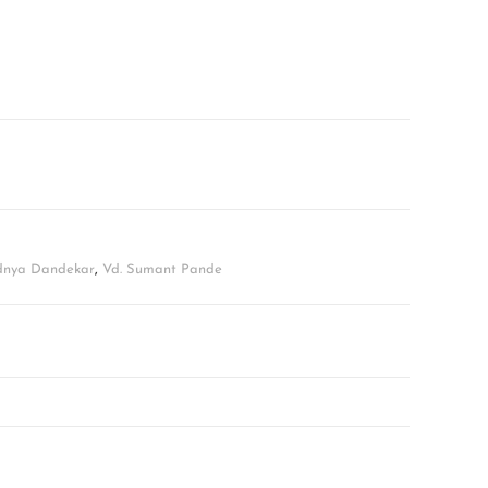
adnya Dandekar
,
Vd. Sumant Pande