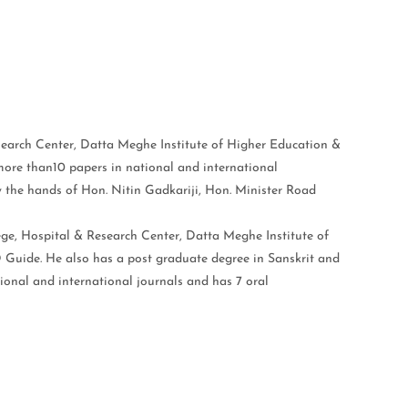
earch Center, Datta Meghe Institute of Higher Education &
more than10 papers in national and international
by the hands of Hon. Nitin Gadkariji, Hon. Minister Road
ge, Hospital & Research Center, Datta Meghe Institute of
 Guide. He also has a post graduate degree in Sanskrit and
tional and international journals and has 7 oral