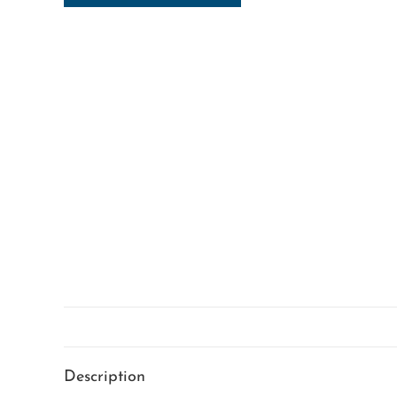
Description