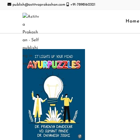
publish@astitvaprakashan.com
+91-7898160321
Home