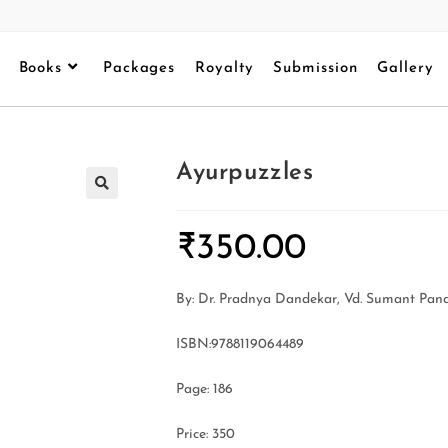
Books
Packages
Royalty
Submission
Gallery
Ayurpuzzles
₹
350.00
By: Dr. Pradnya Dandekar, Vd. Sumant Pand
ISBN:9788119064489
Page: 186
Price: 350