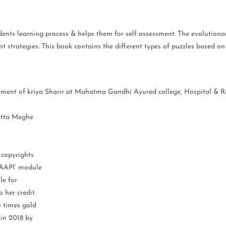
tudents learning process & helps them for self assessment. The evolution
 strategies. This book contains the different types of puzzles based on
rtment of kriya Sharir at Mahatma Gandhi Ayured college, Hospital & 
Datta Meghe
 copyrights
NAAPI’ module
le for
 her credit.
o times gold
 in 2018 by