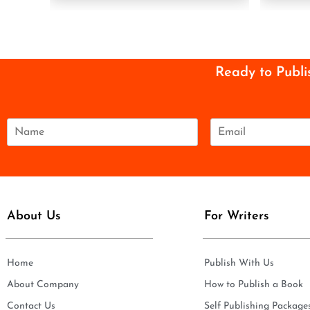
Ready to Publi
N
E
a
m
m
a
e
i
*
l
*
About Us
For Writers
Home
Publish With Us
About Company
How to Publish a Book
Contact Us
Self Publishing Package