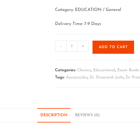
Category: EDUCATION / General
Delivery Time: 7-9 Days
-
+
ADD TO CART
Categories:
Classics
,
Educational
,
Exam Books
Tags:
Ayurpuzzles
,
Dr. Dnyanesh Joshi
,
Dr. Pr
DESCRIPTION
REVIEWS (0)