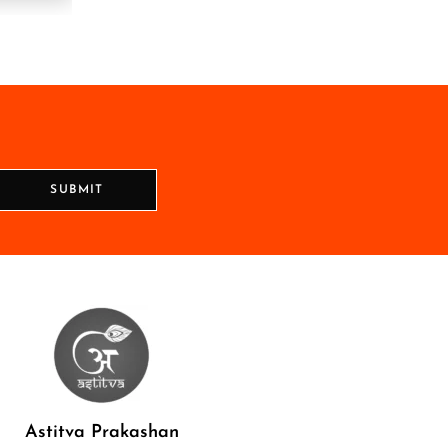
SUBMIT
Astitva Prakashan