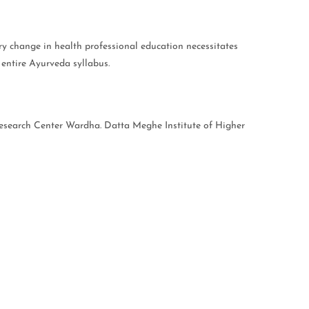
ary change in health professional education necessitates
 entire Ayurveda syllabus.
Research Center Wardha. Datta Meghe Institute of Higher