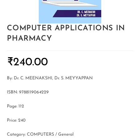
COMPUTER APPLICATIONS IN
PHARMACY
₹
240.00
By: Dr. C. MEENAKSHI, Dr. S. MEYYAPPAN
ISBN: 9788119064229
Page: 112
Price: 240
Category: COMPUTERS / General