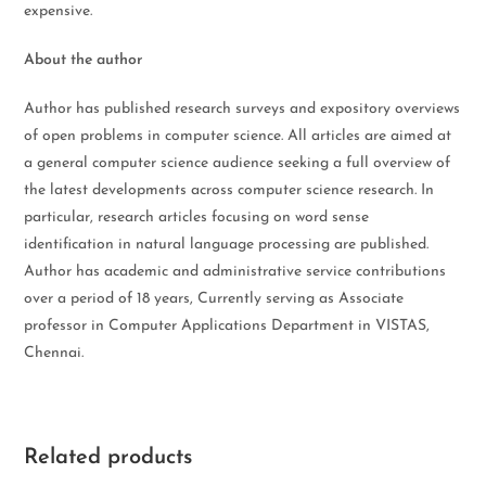
expensive.
About the author
Author has published research surveys and expository overviews
of open problems in computer science. All articles are aimed at
a general computer science audience seeking a full overview of
the latest developments across computer science research. In
particular, research articles focusing on word sense
identification in natural language processing are published.
Author has academic and administrative service contributions
over a period of 18 years, Currently serving as Associate
professor in Computer Applications Department in VISTAS,
Chennai.
Related products