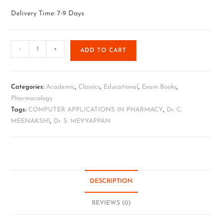
Delivery Time: 7-9 Days
-
+
ADD TO CART
Categories:
Academic
,
Classics
,
Educational
,
Exam Books
,
Pharmacology
Tags:
COMPUTER APPLICATIONS IN PHARMACY
,
Dr. C.
MEENAKSHI
,
Dr. S. MEYYAPPAN
DESCRIPTION
REVIEWS (0)