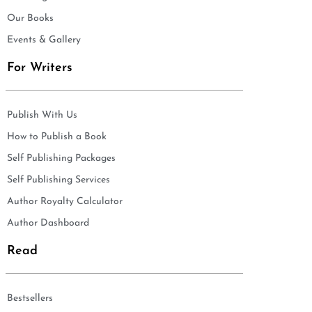
Our Books
Events & Gallery
For Writers
Publish With Us
How to Publish a Book
Self Publishing Packages
Self Publishing Services
Author Royalty Calculator
Author Dashboard
Read
Bestsellers