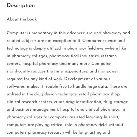
Description
About the book
Computer is mandatory in this advanced era and pharmacy and
related subjects are not exception to it. Computer science and
technology is deeply utilized in pharmacy field everywhere like
in pharmacy colleges, pharmaceutical industries, research
centers, hospital pharmacy and many more. Computer
significantly reduces the time, expenditure, and manpower
required for any kind of work. Development of various
softwares’ makes it trouble-free to handle huge data. These are
utilized in the drug design technique, retail pharmacy shop,
clinical research centers, crude drug identification, drug storage
and business management, hospital and clinical pharmacy, in
pharmacy colleges for computer assisted learning. In short,
computers are playing critical role in pharmacy field, without
computers pharmacy research will be long-lasting and