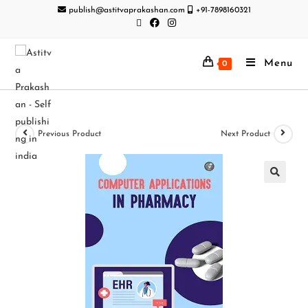
publish@astitvaprakashan.com
+91-7898160321
Menu
0
Previous Product
Next Product