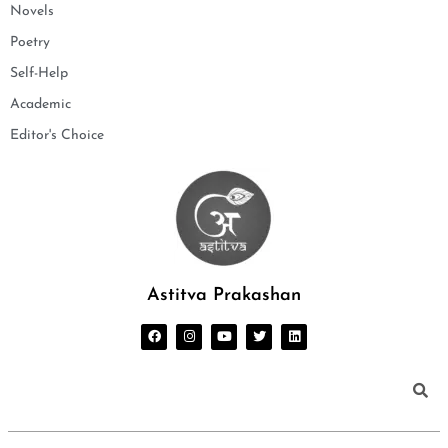
Novels
Poetry
Self-Help
Academic
Editor's Choice
Astitva Prakashan