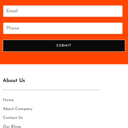
m
e
E
*
m
a
i
P
l
h
*
o
n
SUBMIT
e
*
About Us
Home
About Company
Contact Us
Our Blogs