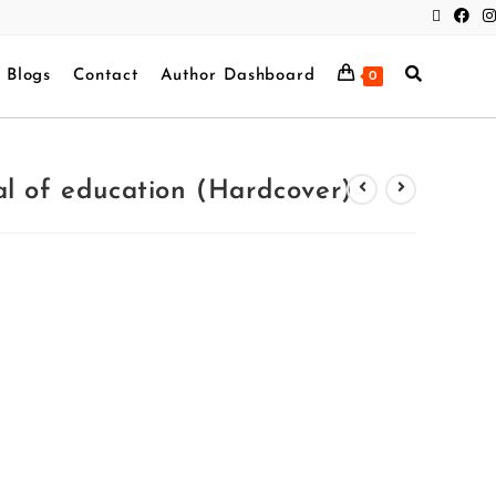
Blogs
Contact
Author Dashboard
0
l of education (Hardcover)