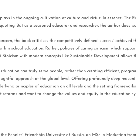
lays in the ongoing cultivation of culture and virtue. In essence, The E
 quoting. But as a seasoned educator and researcher, the author does w
concern, the book criticises the competitively defined ‘success’ achieved
 within school education. Rather, policies of caring criticism which sup
d Stoicism with modern concepts like Sustainable Development allows 
education can truly serve people, rather than creating efficient, progra
oughtful approach at the global level. Offering profoundly deep reasonin
lying principles of education on all levels and the setting frameworks 
t reforms and want to change the values and equity in the education sy
m the Peoples’ Friendship University of Russia, an MSc in Marketing fr