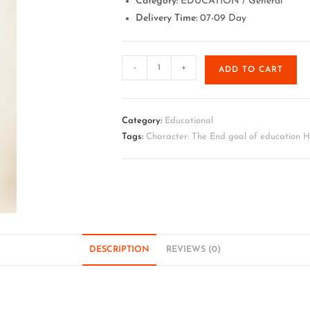
Category:
EDUCATION / General
Delivery Time:
07-09 Day
-
+
ADD TO CART
Category:
Educational
Tags:
Character: The End goal of education 
DESCRIPTION
REVIEWS (0)