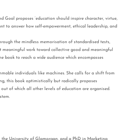
nd Goal proposes ‘education should inspire character, virtue,
ant to answer how self-empowerment, ethical leadership, and
 through the mindless memorisation of standardised tests,
port meaningful work toward collective good and meaningful
the book to reach a wide audience which encompasses
mmable individuals like machines. She calls for a shift from
g, this book optimistically but radically proposes
out of which all other levels of education are organised.
stem.
om the University of Glamorgan, and a PhD in Marketing