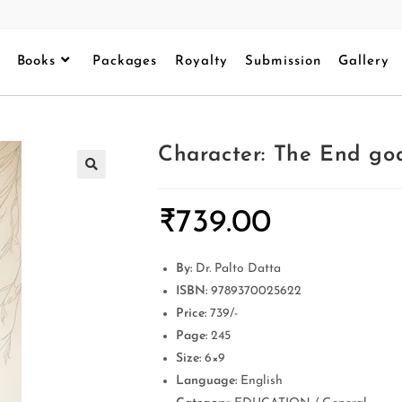
Books
Packages
Royalty
Submission
Gallery
Character: The End goa
₹
739.00
By:
Dr. Palto Datta
ISBN:
9789370025622
Price:
739/-
Page:
245
Size:
6×9
Language:
English