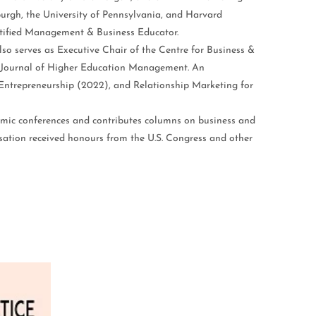
burgh, the University of Pennsylvania, and Harvard
ertified Management & Business Educator.
so serves as Executive Chair of the Centre for Business &
l Journal of Higher Education Management. An
 Entrepreneurship (2022), and Relationship Marketing for
demic conferences and contributes columns on business and
sation received honours from the U.S. Congress and other