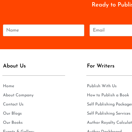
Ready to Publi
N
E
a
m
m
a
e
i
*
l
*
About Us
For Writers
Home
Publish With Us
About Company
How to Publish a Book
Contact Us
Self Publishing Package
Our Blogs
Self Publishing Services
Our Books
Author Royalty Calculat
Events & Gallery
Author Dashboard