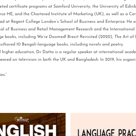
eted certificate programs at Samford University, the University of Edin
vance HE, and the Chartered Institute of Marketing (UK), as well as a C
ead at Regent College London’s School of Business and Enterprise. He al
nal of Business and Retail Management Research and the Internationa
ge books, including We’re Doomed! Brexit Revisited (2020), The Art of
uthored 10 Bengali-language books, including novels and poetry.
d higher education, Dr. Datta is a regular speaker at international aca
ared on television in both the UK and Bangladesh. In 2019, his organi
es.”