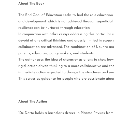
About The Book
The End Goal of Education seeks to find the role education p
and development’ which is not achieved through superficial
resilience can be nurtured through education.
In conjunction with other essays addressing this particular 
devoid of any critical thinking and grossly limited in scope
collaboration are advanced. The combination of Ubuntu an
parents, educators, policy makers, and students.
The author uses the idea of character as a lens to show how 
rigid, action-driven thinking to a more collaborative and th
immediate action expected to change the structures and under
This serves as guidance for people who are passionate abou
About The Author
“Dr. Datta holds a bachelor’s degree in Plasma Physics fro