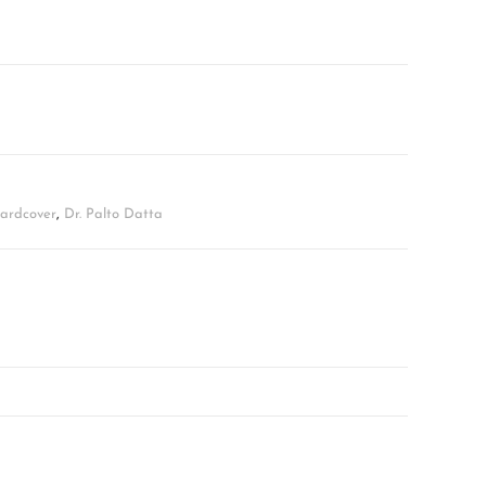
Hardcover
,
Dr. Palto Datta