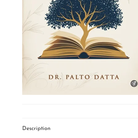
Description