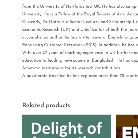
from the University of Hertfordshire, UK. He has also compl
University. He is a Fellow of the Royal Society of Arts, Ad
Currently, Dr. Datta is a Senior Lecturer and Scholarship L
Economic Research (UK) and Chief Editor of both the Jour
accomplished author, he has written several English-langua
Enhancing Customer Retention (2018). In addition, he has a
With over 27 years of teaching experience in UK further an
education to leading newspapers in Bangladesh. He has appe
American institutions for its research contributions.
A passionate traveller, he has explored more than 75 countri
Related products