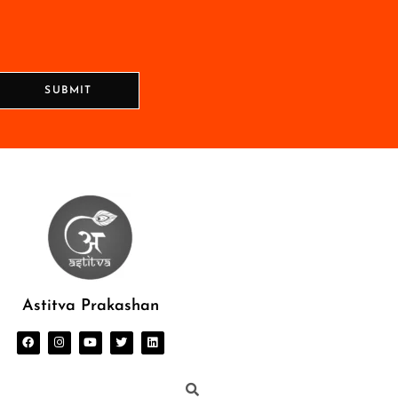
SUBMIT
Astitva Prakashan