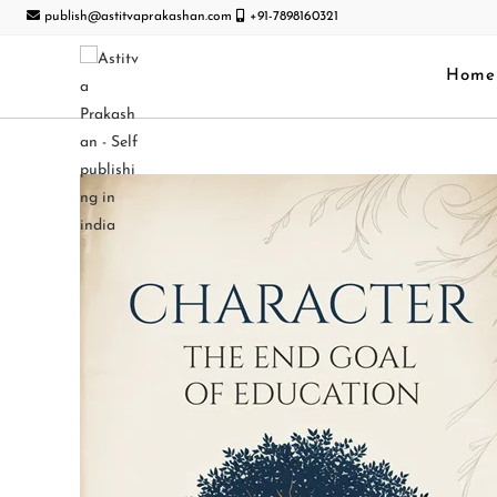
publish@astitvaprakashan.com
+91-7898160321
Home