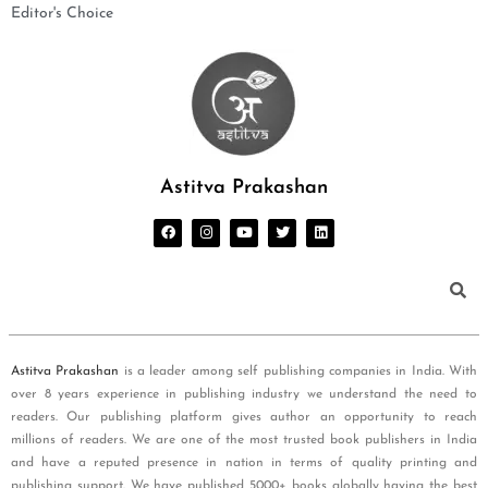
Editor's Choice
Astitva Prakashan
Astitva Prakashan
is a leader among self publishing companies in India. With
over 8 years experience in publishing industry we understand the need to
readers. Our publishing platform gives author an opportunity to reach
millions of readers. We are one of the most trusted book publishers in India
and have a reputed presence in nation in terms of quality printing and
publishing support. We have published 5000+ books globally having the best