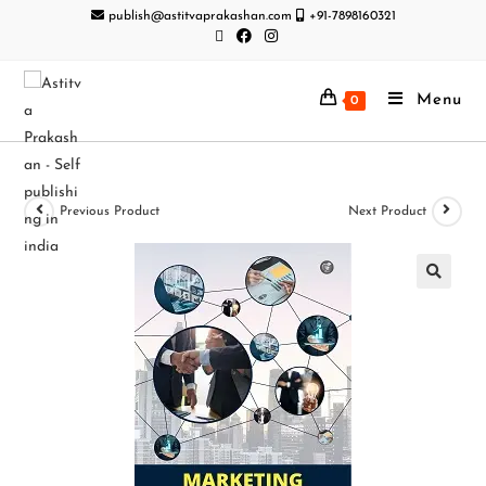
publish@astitvaprakashan.com
+91-7898160321
Menu
0
Previous Product
Next Product