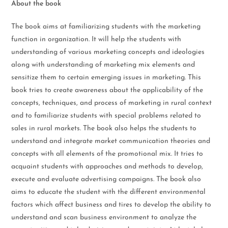
About the book
The book aims at familiarizing students with the marketing
function in organization. It will help the students with
understanding of various marketing concepts and ideologies
along with understanding of marketing mix elements and
sensitize them to certain emerging issues in marketing. This
book tries to create awareness about the applicability of the
concepts, techniques, and process of marketing in rural context
and to familiarize students with special problems related to
sales in rural markets. The book also helps the students to
understand and integrate market communication theories and
concepts with all elements of the promotional mix. It tries to
acquaint students with approaches and methods to develop,
execute and evaluate advertising campaigns. The book also
aims to educate the student with the different environmental
factors which affect business and tires to develop the ability to
understand and scan business environment to analyze the