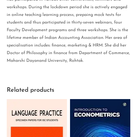
workshops. During the lockdown period she is actively engaged
in online teaching learning process, prepaing mock tests for
students and thus participated in thirty-seven webinars, four
Faculty Development programs and three workshops. She is the
lifetime member of Indian Accounting Association. Her area of
specialisation includes: finance, marketing & HRM. She did her
Doctor of Philosophy in finance from Department of Commerce,
Maharshi Dayanand University, Rohtak.
Related products