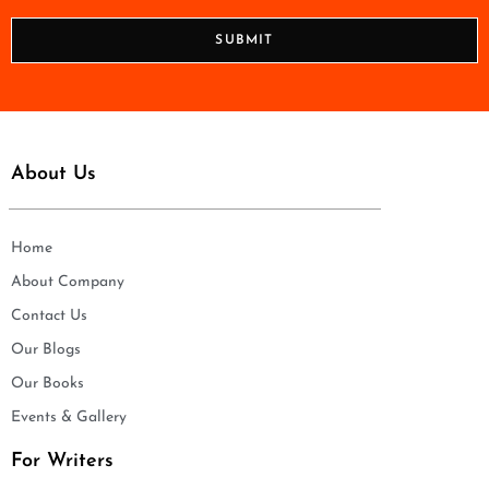
*
o
n
SUBMIT
e
*
About Us
Home
About Company
Contact Us
Our Blogs
Our Books
Events & Gallery
For Writers