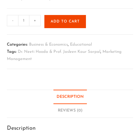
-
+
ADD TO CART
Categories:
Business & Economics
,
Educational
Tags:
Dr. Neeti Hooda & Prof. Jasleen Kaur Sarpal
,
Marketing
Management
DESCRIPTION
REVIEWS (0)
Description