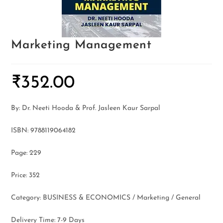
Marketing Management
₹
352.00
By: Dr. Neeti Hooda & Prof. Jasleen Kaur Sarpal
ISBN: 9788119064182
Page: 229
Price: 352
Category: BUSINESS & ECONOMICS / Marketing / General
Delivery Time: 7-9 Days