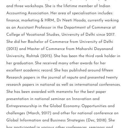
and three workshops. She is the lifetime member of Indian
Accounting Association. Her area of specialisation includes:
finance, marketing & HRM., Dr Neeti Hooda, currently working
as an Assistant Professor in the Department of Commerce at
College of Vocational Studies, University of Delhi since 2017.
She did her Bachelor of Commerce from University of Delhi
(2013) and Master of Commerce from Maharshi Dayanand
University, Rohtak (2015). She has been the third rank holder in
her graduation. She received many other awards for her
excellent academic record. She has published around fifteen
Research papers in the journal of repute and presented twenty
research papers in national as well as international conferences.
She has been awarded with memento for the best paper
presentation in national seminar on Innovation and
Entrepreneurship in the Global Economy: Opportunities and
challenges (March, 2017) and other for national conference on
Global Information and Business Strategies (Dec, 2018). She
has participated in various other conferences, seminars and