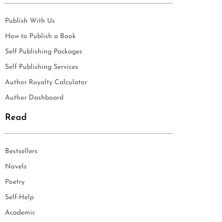
Publish With Us
How to Publish a Book
Self Publishing Packages
Self Publishing Services
Author Royalty Calculator
Author Dashboard
Read
Bestsellers
Novels
Poetry
Self-Help
Academic