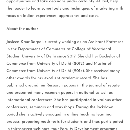
opportunities and take decisions under certainty. At last, help
the reader to learn some tools and techniques of marketing with
focus on Indian experiences, approaches and cases.
About the author
Jasleen Kaur Sarpal, currently working as an Assistant Professor
in the Department of Commerce at College of Vocational
Studies, University of Delhi since 2017. She did her Bachelor of
Commerce from University of Delhi (2012) and Master of
Commerce from University of Delhi (2014). She received many
other awards for her excellent academic record. She has
published around ten Research papers in the journal of repute
and presented many research papers in national as well as
international conferences. She has participated in various other
conferences, seminars and workshops. During the lockdown
period she is actively engaged in online teaching learning
process, preparing mock tests for students and thus participated
in thirty-seven webinars, four Faculty Development programs