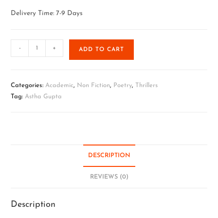
Delivery Time: 7-9 Days
-
+
ADD TO CART
Categories:
Academic
,
Non Fiction
,
Poetry
,
Thrillers
Tag:
Astha Gupta
DESCRIPTION
REVIEWS (0)
Description