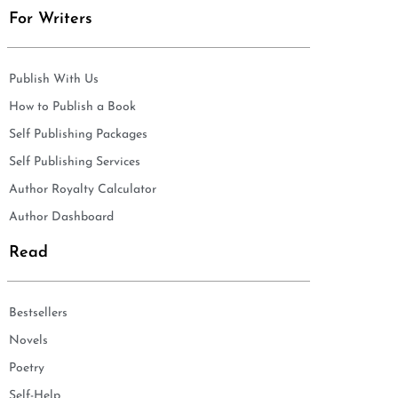
For Writers
Publish With Us
How to Publish a Book
Self Publishing Packages
Self Publishing Services
Author Royalty Calculator
Author Dashboard
Read
Bestsellers
Novels
Poetry
Self-Help