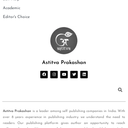
Academic
Editor's Choice
Astitva Prakashan
Astitva Prakashan
is a leader among self publishing companies in India. With
over 8 years experience in publishing industry we understand the need to
readers. Our publishing platform gives author an opportunity to reach