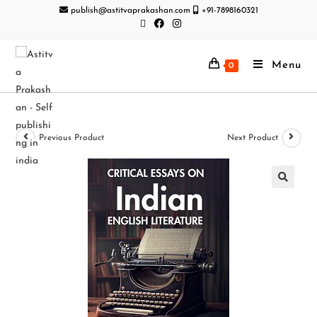
publish@astitvaprakashan.com
+91-7898160321
Menu
0
Previous Product
Next Product