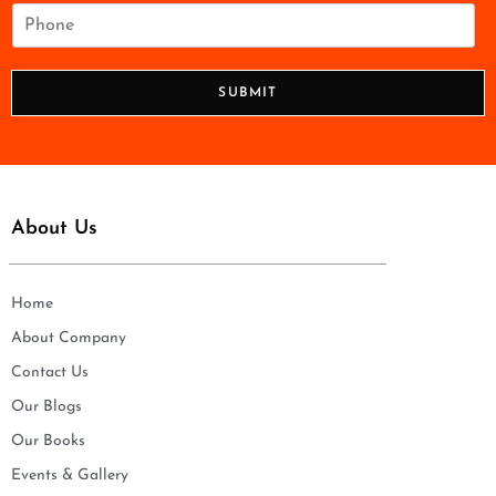
i
P
l
h
*
o
n
SUBMIT
e
*
About Us
Home
About Company
Contact Us
Our Blogs
Our Books
Events & Gallery