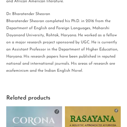
and African American literature.
Dr. Bharatender Sheoran
Bharatender Sheoran completed his Ph.D. in 2016 from the
Department of English and Foreign Languages, Maharshi
Dayanand University, Rohtak, Haryana. He worked as a fellow
on a major research project sponsored by UGC. He is currently
an Assistant Professor in the Department of Higher Education,
Haryana. His research papers have been published in reputed
national and international journals. His areas of research are
ecofeminism and the Indian English Novel.
Related products