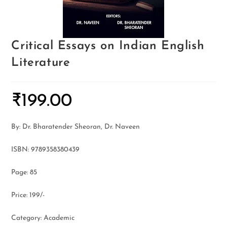
Critical Essays on Indian English
Literature
₹
199.00
By: Dr. Bharatender Sheoran, Dr. Naveen
ISBN: 9789358380439
Page: 85
Price: 199/-
Category: Academic