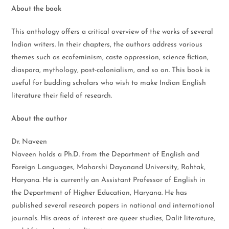
About the book
This anthology offers a critical overview of the works of several
Indian writers. In their chapters, the authors address various
themes such as ecofeminism, caste oppression, science fiction,
diaspora, mythology, post-colonialism, and so on. This book is
useful for budding scholars who wish to make Indian English
literature their field of research.
About the author
Dr. Naveen
Naveen holds a Ph.D. from the Department of English and
Foreign Languages, Maharshi Dayanand University, Rohtak,
Haryana. He is currently an Assistant Professor of English in
the Department of Higher Education, Haryana. He has
published several research papers in national and international
journals. His areas of interest are queer studies, Dalit literature,