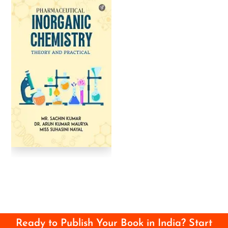
Ready to Publish Your Book in India? Start