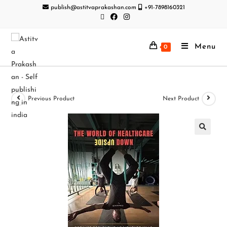
publish@astitvaprakashan.com
+91-7898160321
Menu
0
Previous Product
Next Product