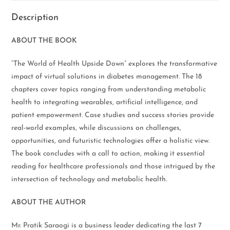
Description
ABOUT THE BOOK
“The World of Health Upside Down” explores the transformative
impact of virtual solutions in diabetes management. The 18
chapters cover topics ranging from understanding metabolic
health to integrating wearables, artificial intelligence, and
patient empowerment. Case studies and success stories provide
real-world examples, while discussions on challenges,
opportunities, and futuristic technologies offer a holistic view.
The book concludes with a call to action, making it essential
reading for healthcare professionals and those intrigued by the
intersection of technology and metabolic health.
ABOUT THE AUTHOR
Mr. Pratik Saraogi is a business leader dedicating the last 7