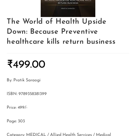
The World of Health Upside
Down: Because Preventive
healthcare kills return business
₹
499.00
By: Pratik Saraogi
ISBN: 9789358381399
Price: 499/-
Page: 303
Category: MEDICAL / Allied Health Services / Medical