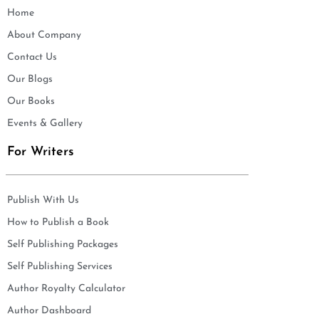
Home
About Company
Contact Us
Our Blogs
Our Books
Events & Gallery
For Writers
Publish With Us
How to Publish a Book
Self Publishing Packages
Self Publishing Services
Author Royalty Calculator
Author Dashboard