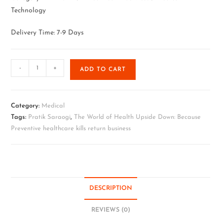
Technology
Delivery Time: 7-9 Days
-
+
ADD TO CART
Category:
Medical
Tags:
Pratik Saraogi
,
The World of Health Upside Down: Because
Preventive healthcare kills return business
DESCRIPTION
REVIEWS (0)