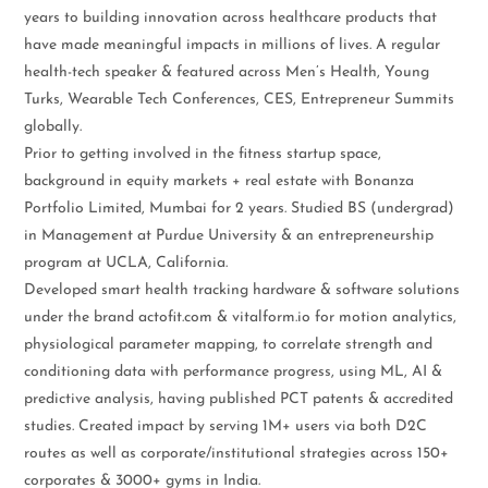
years to building innovation across healthcare products that
have made meaningful impacts in millions of lives. A regular
health-tech speaker & featured across Men’s Health, Young
Turks, Wearable Tech Conferences, CES, Entrepreneur Summits
globally.
Prior to getting involved in the fitness startup space,
background in equity markets + real estate with Bonanza
Portfolio Limited, Mumbai for 2 years. Studied BS (undergrad)
in Management at Purdue University & an entrepreneurship
program at UCLA, California.
Developed smart health tracking hardware & software solutions
under the brand actofit.com & vitalform.io for motion analytics,
physiological parameter mapping, to correlate strength and
conditioning data with performance progress, using ML, AI &
predictive analysis, having published PCT patents & accredited
studies. Created impact by serving 1M+ users via both D2C
routes as well as corporate/institutional strategies across 150+
corporates & 3000+ gyms in India.