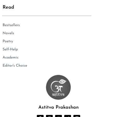
Read
Bestsellers
Novels
Poetry
Self-Help
Academic
Editor's Choice
Astitva Prakashan