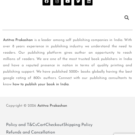
Astitva Prakashan
is a leader among self publishing companies in India. With
over 8 years experience in publishing industry we understand the need to
readers. Our publishing platform gives author an opportunity to reach
millions of readers. We are one of the most trusted book publishers in India
and have a reputed presence in nation in terms of quality printing and
publishing support. We have published 5000+ books globally having the best
google rating of 800+ authors. Connect with our publishing consultants to
know
how to publish your book in India
.
Copyright © 2026
Astitva Prakashan
Policy and T&Cs
Cart
Checkout
Shipping Policy
Refunds and Cancellation