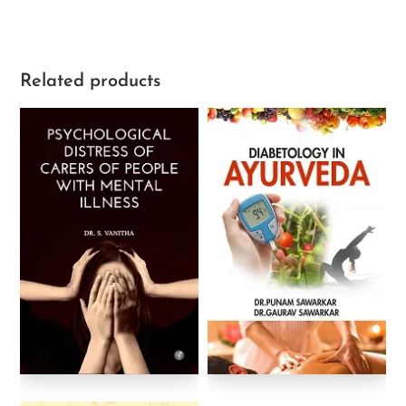
Related products