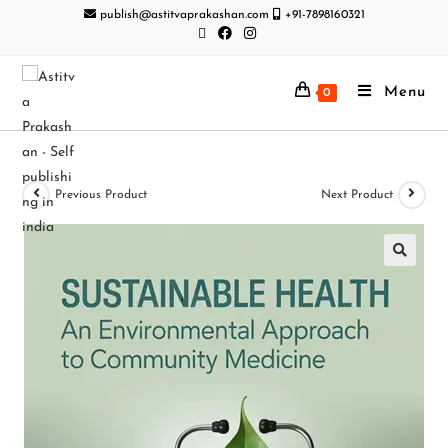
publish@astitvaprakashan.com
+91-7898160321
Menu
0
Previous Product
Next Product