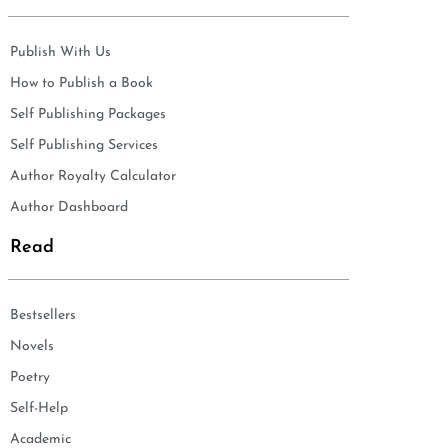
Publish With Us
How to Publish a Book
Self Publishing Packages
Self Publishing Services
Author Royalty Calculator
Author Dashboard
Read
Bestsellers
Novels
Poetry
Self-Help
Academic