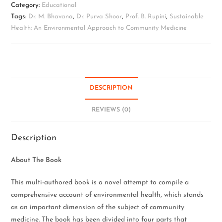
Category:
Educational
Tags:
Dr. M. Bhavana
,
Dr. Purva Shoor
,
Prof. B. Rupini
,
Sustainable
Health: An Environmental Approach to Community Medicine
DESCRIPTION
REVIEWS (0)
Description
About The Book
This multi-authored book is a novel attempt to compile a
comprehensive account of environmental health, which stands
as an important dimension of the subject of community
medicine. The book has been divided into four parts that