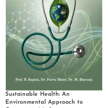
Sustainable Health: An
Environmental Approach to