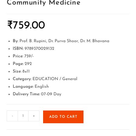
Community Medicine
₹
759.00
By:
Prof. B. Rupini, Dr. Purva Shoor, Dr. M. Bhavana
ISBN:
9789370029132
Price:
759/-
Page:
292
Size:
8×11
Category:
EDUCATION / General
Language:
English
Delivery Time:
07-09 Day
-
+
ADD TO CART