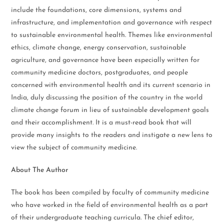
include the foundations, core dimensions, systems and
infrastructure, and implementation and governance with respect
to sustainable environmental health. Themes like environmental
ethics, climate change, energy conservation, sustainable
agriculture, and governance have been especially written for
community medicine doctors, postgraduates, and people
concerned with environmental health and its current scenario in
India, duly discussing the position of the country in the world
climate change forum in lieu of sustainable development goals
and their accomplishment. It is a must-read book that will
provide many insights to the readers and instigate a new lens to
view the subject of community medicine.
About The Author
The book has been compiled by faculty of community medicine
who have worked in the field of environmental health as a part
of their undergraduate teaching curricula. The chief editor,