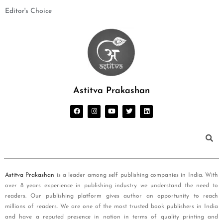
Editor's Choice
Astitva Prakashan
Astitva Prakashan
is a leader among self publishing companies in India. With
over 8 years experience in publishing industry we understand the need to
readers. Our publishing platform gives author an opportunity to reach
millions of readers. We are one of the most trusted book publishers in India
and have a reputed presence in nation in terms of quality printing and