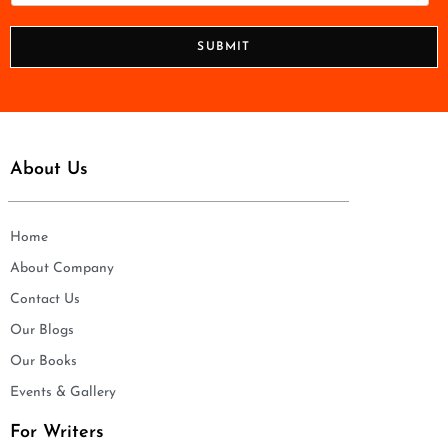
*
o
n
SUBMIT
e
*
About Us
Home
About Company
Contact Us
Our Blogs
Our Books
Events & Gallery
For Writers