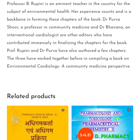
Professor B. Rupini is an eminent teacher in the country for the
subject of environmental health. Her experience counts and is a
backbone in forming these chapters of the book. Dr Purva
Shoor, a professor in community medicine and Dr Bhavana, an
interventional cardiologist are other editors who have
contributed immensely in finalizing the chapters for the book.
Prof. Rupini and Dr Purva have also authored a few chapters.
The three have worked together before in compiling a book on
Environmental Cardiology- A community medicine perspective.
Related products
SALE!