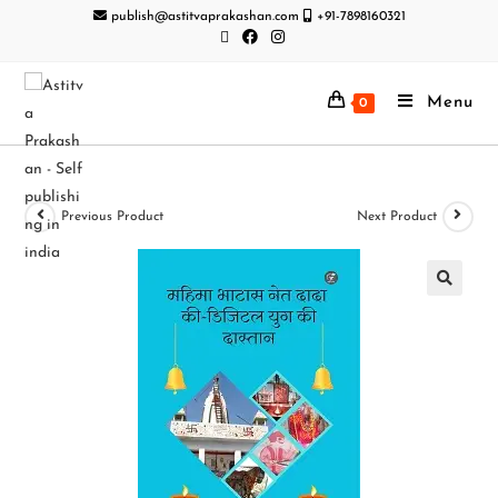
publish@astitvaprakashan.com
+91-7898160321
Menu
0
Previous Product
Next Product