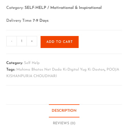
Category:
SELF-HELP / Motivational & Inspirational
Delivery Time:
7-9 Days
-
+
ADD TO CART
Category:
Self Help
Tags:
Mahima Bhatas Net Dada Ki-Digital Yug Ki Dastan
,
POOJA
KISHANPURIA CHOUDHARI
DESCRIPTION
REVIEWS (0)