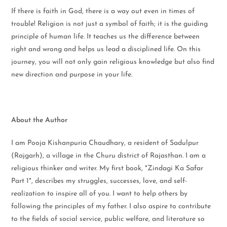
If there is faith in God, there is a way out even in times of
trouble! Religion is not just a symbol of faith; it is the guiding
principle of human life. It teaches us the difference between
right and wrong and helps us lead a disciplined life. On this
journey, you will not only gain religious knowledge but also find
new direction and purpose in your life.
About the Author
I am Pooja Kishanpuria Chaudhary, a resident of Sadulpur
(Rajgarh), a village in the Churu district of Rajasthan. I am a
religious thinker and writer. My first book, *Zindagi Ka Safar
Part 1*, describes my struggles, successes, love, and self-
realization to inspire all of you. I want to help others by
following the principles of my father. I also aspire to contribute
to the fields of social service, public welfare, and literature so