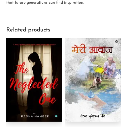
that future generations can find inspiration.
Related products