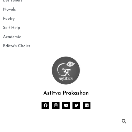
Bestsellers
Novels
Poetry
Self-Help
Academic
Editor's Choice
Astitva Prakashan