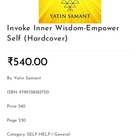
Invoke Inner Wisdom-Empower
Self (Hardcover)
₹
540.00
By: Yatin Samant
ISBN: 9789358383720
Price: 540
Page: 230
Category: SELF-HELP / General