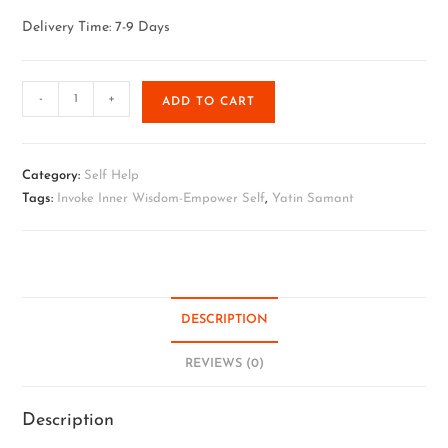
Delivery Time: 7-9 Days
-
+
ADD TO CART
Category:
Self Help
Tags:
Invoke Inner Wisdom-Empower Self
,
Yatin Samant
DESCRIPTION
REVIEWS (0)
Description