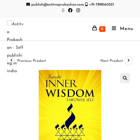
publish@astitvaprakashan.com
+91-7898160321
Menu
0
Previous Product
Next Product