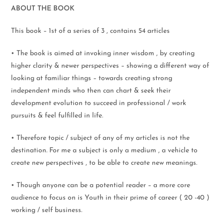
ABOUT THE BOOK
This book – 1st of a series of 3 , contains 54 articles
• The book is aimed at invoking inner wisdom , by creating
higher clarity & newer perspectives – showing a different way of
looking at familiar things – towards creating strong
independent minds who then can chart & seek their
development evolution to succeed in professional / work
pursuits & feel fulfilled in life.
• Therefore topic / subject of any of my articles is not the
destination. For me a subject is only a medium , a vehicle to
create new perspectives , to be able to create new meanings.
• Though anyone can be a potential reader – a more core
audience to focus on is Youth in their prime of career ( 20 -40 )
working / self business.