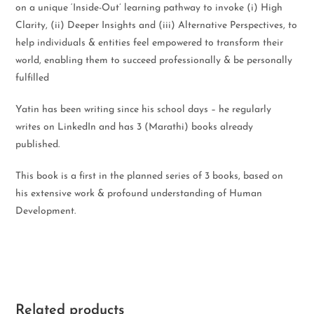
on a unique ‘Inside-Out’ learning pathway to invoke (i) High
Clarity, (ii) Deeper Insights and (iii) Alternative Perspectives, to
help individuals & entities feel empowered to transform their
world, enabling them to succeed professionally & be personally
fulfilled
Yatin has been writing since his school days – he regularly
writes on LinkedIn and has 3 (Marathi) books already
published.
This book is a first in the planned series of 3 books, based on
his extensive work & profound understanding of Human
Development.
Related products