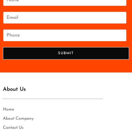
a
m
e
E
*
m
a
i
P
l
h
*
o
n
SUBMIT
e
*
About Us
Home
About Company
Contact Us