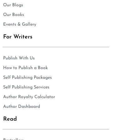
Our Blogs
Our Books
Events & Gallery
For Writers
Publish With Us
How to Publish a Book
Self Publishing Packages
Self Publishing Services
Author Royalty Calculator
Author Dashboard
Read