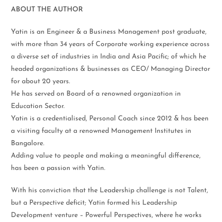
ABOUT THE AUTHOR
Yatin is an Engineer & a Business Management post graduate,
with more than 34 years of Corporate working experience across
a diverse set of industries in India and Asia Pacific; of which he
headed organizations & businesses as CEO/ Managing Director
for about 20 years.
He has served on Board of a renowned organization in
Education Sector.
Yatin is a credentialised, Personal Coach since 2012 & has been
a visiting faculty at a renowned Management Institutes in
Bangalore.
Adding value to people and making a meaningful difference,
has been a passion with Yatin.
With his conviction that the Leadership challenge is not Talent,
but a Perspective deficit; Yatin formed his Leadership
Development venture – Powerful Perspectives, where he works