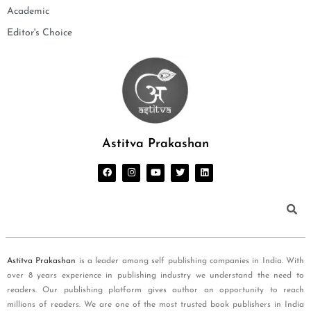
Academic
Editor's Choice
Astitva Prakashan
Astitva Prakashan
is a leader among self publishing companies in India. With
over 8 years experience in publishing industry we understand the need to
readers. Our publishing platform gives author an opportunity to reach
millions of readers. We are one of the most trusted book publishers in India