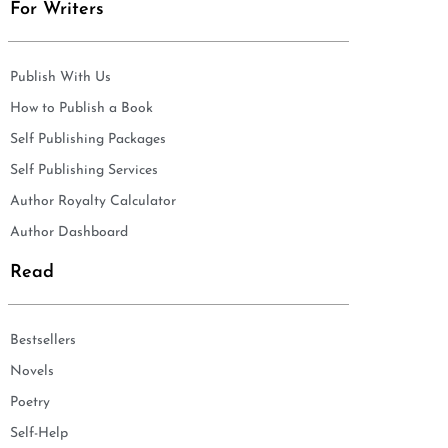
For Writers
Publish With Us
How to Publish a Book
Self Publishing Packages
Self Publishing Services
Author Royalty Calculator
Author Dashboard
Read
Bestsellers
Novels
Poetry
Self-Help