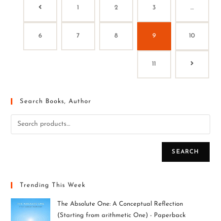
1
2
3
…
6
7
8
9
10
11
Search Books, Author
SEARCH
Trending This Week
The Absolute One: A Conceptual Reflection
(Starting from arithmetic One) - Paperback