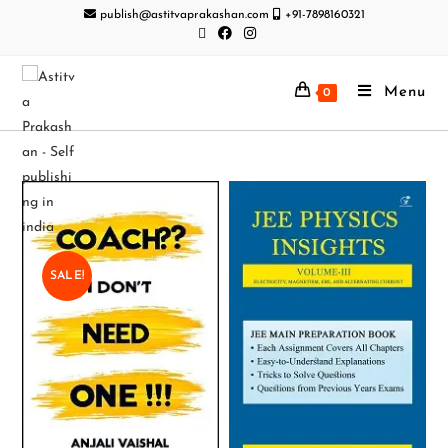
publish@astitvaprakashan.com
+91-7898160321
Menu
0
SALE!