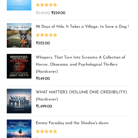
Rated
5.00
₹
349.00
₹
259.00
out of 5
98 Days of Nila: It Takes a Village.. to Save a Dog !
Rated
5.00
₹
325.00
out of 5
Whispers, That Turn Into Screams: A Collection of
Horror, Obsession, and Psychological Thrillers
(Hardcover)
₹
549.00
WHAT MATTERS (VOLUME ONE: CREDIBILITY)
(Hardcover)
₹
1,499.00
Emma Faraday and the Shadow's dawn
Rated
5.00