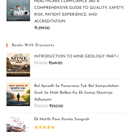
HEALTHCARE COMPLIANCE 360: A
COMPREHENSIVE GUIDE TO QUALITY, SAFETY,
RISK, PATIENT EXPERIENCE, AND
ACCREDITATION
₹
1,299.00
Books With Discounts
INTRODUCTION TO MINE GEOLOGY: PART-I
₹
379.00
₹
249.00
Bal Apradh Se Punarvaas Tak: Bal Samprekshan
Grah Se Mukt Balkon Ka Ek Samaj Shastriya
Adhyayan
₹
350.00
₹
250.00
Ek Mutthi Pani: Kavita Sangrah