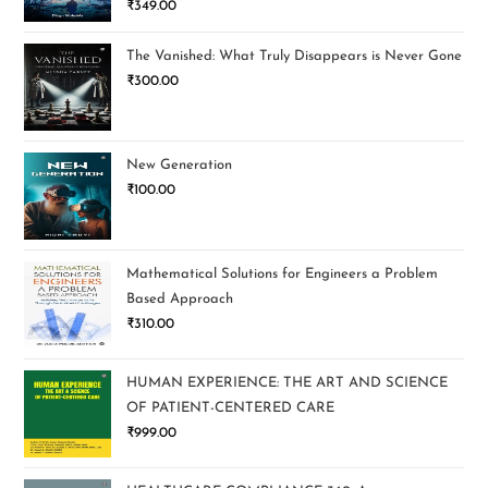
₹
349.00
out of 5
The Vanished: What Truly Disappears is Never Gone
₹
300.00
New Generation
₹
100.00
Mathematical Solutions for Engineers a Problem
Based Approach
₹
310.00
HUMAN EXPERIENCE: THE ART AND SCIENCE
OF PATIENT-CENTERED CARE
₹
999.00