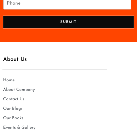
l
h
*
o
n
SUBMIT
e
*
About Us
Home
About Company
Contact Us
Our Blogs
Our Books
Events & Gallery