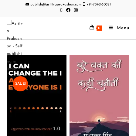
publish@astitvaprakashan.com
+91-7898160321
Menu
0
SALE!