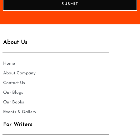
n
SUBMIT
e
*
About Us
Home
About Company
Contact Us
Our Blogs
Our Books
Events & Gallery
For Writers