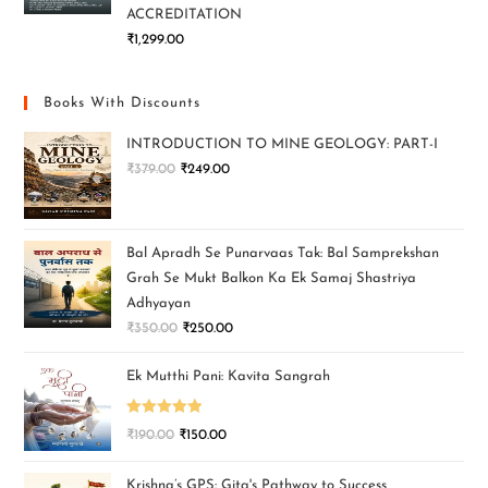
ACCREDITATION
₹
1,299.00
Books With Discounts
INTRODUCTION TO MINE GEOLOGY: PART-I
₹
379.00
₹
249.00
Bal Apradh Se Punarvaas Tak: Bal Samprekshan
Grah Se Mukt Balkon Ka Ek Samaj Shastriya
Adhyayan
₹
350.00
₹
250.00
Ek Mutthi Pani: Kavita Sangrah
Rated
5.00
₹
190.00
₹
150.00
out of 5
Krishna’s GPS: Gita's Pathway to Success