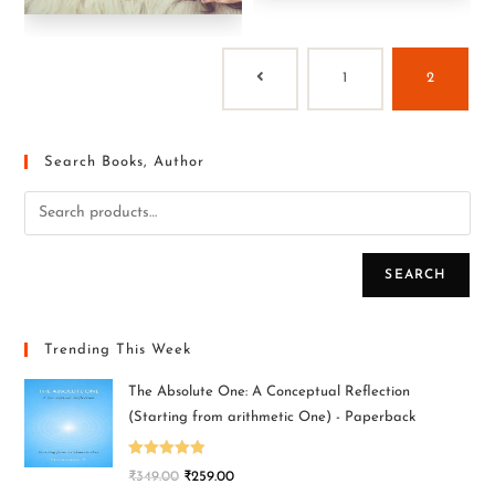
1
2
Search Books, Author
SEARCH
Trending This Week
The Absolute One: A Conceptual Reflection
(Starting from arithmetic One) - Paperback
Rated
5.00
₹
349.00
₹
259.00
out of 5